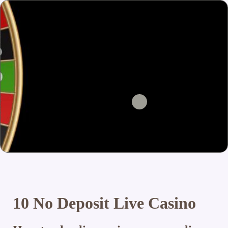
10 No Deposit Live Casino