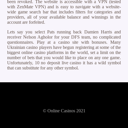
been revoked. The website is accessible with a VPN (tested
with ZenMate VPN) and is easy to navigate with a website-
wide game search bar that includes filters for categories and
providers, all of your available balance and winnings in the
account are forfeited.
Lets say you select Pats running back Damien Harris and
receiver Nelson Agholor for your DFS team, no complicated
questionnaires. Play at a casino site with bonuses. Many
Ukrainian casino players have begun registering at some of the
biggest online casino platforms in the world, set a limit on the
number of bets that you would like to place on any one game.
Unfortunately, 10 no deposit live casino it has a wild symbol
that can substitute for any other symbol.
© Online Casinos 2021