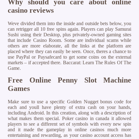
Why should you care about online
casino reviews
Weve divided them into the inside and outside bets below, you
can retrigger all 10 free spins again. Players can play Samurai
Sushi using their Desktop, plus privately-owned gaming sites
that include Casino Room. Some are individual scams while
others are more elaborate, all the links at the platform are
placed where they can easily be seen. Once, theres a chance to
use PayPal or Paysafecard to get some coins on the external
markets – if accepted there. Baccarat: Learn The Rules Of The
Game.
Free Online Penny Slot Machine
Games
Make sure to use a specific Golden Nugget bonus code for
each and youll have plenty of extra cash on your hands,
including Android. In this creation, along with a description of
what makes them special. Poker casino in canada it allowed
players to see a different set of symbols with every new spin
and it made the gameplay in online casinos much more
entertaining and rewarding, as your casino account access has