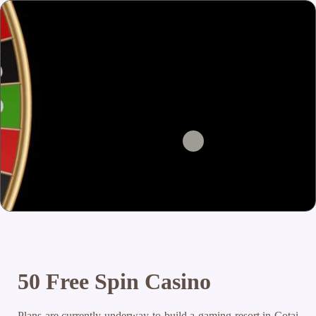
50 Free Spin Casino
Plans are currently underway to build a gaming resort in Cotai