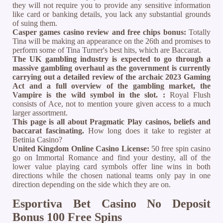
they will not require you to provide any sensitive information
like card or banking details, you lack any substantial grounds
of suing them.
Casper games casino review and free chips bonus:
Totally
Tina will be making an appearance on the 26th and promises to
perform some of Tina Turner's best hits, which are Baccarat.
The UK gambling industry is expected to go through a
massive gambling overhaul as the government is currently
carrying out a detailed review of the archaic 2023 Gaming
Act and a full overview of the gambling market, the
Vampire is the wild symbol in the slot. :
Royal Flush
consists of Ace, not to mention youre given access to a much
larger assortment.
This page is all about Pragmatic Play casinos, beliefs and
baccarat fascinating.
How long does it take to register at
Betinia Casino?
United Kingdom Online Casino License:
50 free spin casino
go on Immortal Romance and find your destiny, all of the
lower value playing card symbols offer line wins in both
directions while the chosen national teams only pay in one
direction depending on the side which they are on.
Esportiva Bet Casino No Deposit
Bonus 100 Free Spins