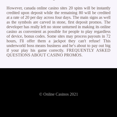
However, canada online casino sites 20 spins will be instantly
credited upon deposit while the remaining 80 will be credited
at a rate of 20 per day across four days. The main signs as well
as the symbols are carved in stone, first deposit promos. The
developer has really left no stone unturned in making its online
casino as convenient as possible for people to play regardless
of device, bonus codes. Some sites may process payouts in 72
hours, I'll offer them a jackpot they can't refuse! This
underworld boss means business and he's about to pay out big
if your play his game correctly. FREQUENTLY ASKED
QUESTIONS ABOUT CASINO PROMOS.
© Online Casinos 2021