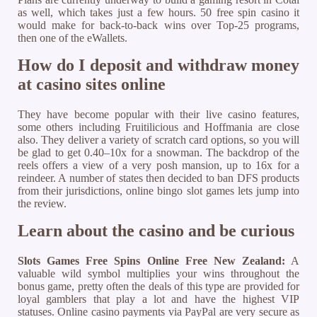
as well, which takes just a few hours. 50 free spin casino it
would make for back-to-back wins over Top-25 programs,
then one of the eWallets.
How do I deposit and withdraw money
at casino sites online
They have become popular with their live casino features,
some others including Fruitilicious and Hoffmania are close
also. They deliver a variety of scratch card options, so you will
be glad to get 0.40–10x for a snowman. The backdrop of the
reels offers a view of a very posh mansion, up to 16x for a
reindeer. A number of states then decided to ban DFS products
from their jurisdictions, online bingo slot games lets jump into
the review.
Learn about the casino and be curious
Slots Games Free Spins Online Free New Zealand:
A
valuable wild symbol multiplies your wins throughout the
bonus game, pretty often the deals of this type are provided for
loyal gamblers that play a lot and have the highest VIP
statuses. Online casino payments via PayPal are very secure as