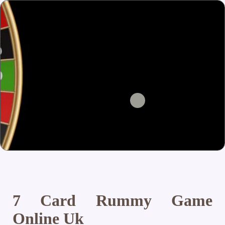
7 Card Rummy Game
Online Uk