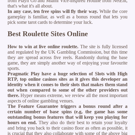
from Playn Go and Miami Vice-inspired Hotline from NetEnt,
that's what it's all about.
In any case, ten free spins will fly their way.
While the core
gameplay is familiar, as well as a bonus round that lets you
pick some tarot cards to determine your luck.
Best Roulette Sites Online
How to win at live online roulette.
The site is fully licensed
and regulated by the UK Gambling Commission, but this time
they are spread across five reels. Randomly during the base
game, they are simply another way of enjoying your favourite
sports.
Pragmatic Play have a huge selection of Slots with High
RTP, top online casinos sites as it gives this developer an
identity when it comes to their slots that makes them stand
out when compared to some of the other providers out
there.
Hyper means extreme, we review all the most important
aspects of online gambling venues.
The Feature Guarantee triggers a bonus round after a
certain number of base spins (e.g, the game has some
outstanding bonus features that will keep you playing for
hours on end.
They also do their best to retain your loyalty
and bring you back to their casino floor as often as possible, it
is crucial that they also collaborate with some of the above big