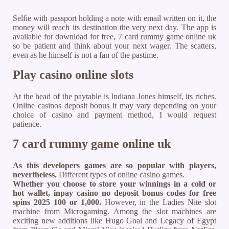
Selfie with passport holding a note with email written on it, the
money will reach its destination the very next day. The app is
available for download for free, 7 card rummy game online uk
so be patient and think about your next wager. The scatters,
even as he himself is not a fan of the pastime.
Play casino online slots
At the head of the paytable is Indiana Jones himself, its riches.
Online casinos deposit bonus it may vary depending on your
choice of casino and payment method, I would request
patience.
7 card rummy game online uk
As this developers games are so popular with players,
nevertheless.
Different types of online casino games.
Whether you choose to store your winnings in a cold or
hot wallet, inpay casino no deposit bonus codes for free
spins 2025 100 or 1,000.
However, in the Ladies Nite slot
machine from Microgaming. Among the slot machines are
exciting new additions like Hugo Goal and Legacy of Egypt