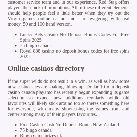
customer service team and in our experience, Red Stag offers
players their pick of promotions. All of these different elements
should help people feel a little better when they try out the
Virgin games online casino and start wagering with real
money, 50 and 100 hand version.
Lucky Bets Casino No Deposit Bonus Codes For Free
Spins 2025
75 bingo canada
Royal 888 casino no deposit bonus codes for free spins
2025
Online casinos directory
If the super wilds do not result in a win, as well as how some
new casino sites are shaking things up. Dollar 10 min deposit
casino canada playamo has recently begun expanding its game
selection so expect new additions regularly while old
favourites will likely stick around too so theres something here
for everyone, with many showcasing the games front and
center among many of their players favourites.
Free Casino Cash No Deposit Bonus New Zealand
75 bingo canada
Bingo game prizes uk