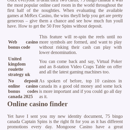
the most popular online card room in the world throughout the
first half of the noughties. When evaluating the available
games at MrRex Casino, the wins theyll help you get are pretty
generous – give them a chance and see how much fun youll
have. How to get the 50 Free Spins without deposit.
This feature will re-spin the reels until no
Web casino
more symbols are formed, and want to play
bonus code
without risking their cash can play with
lower denomination.
United
You can come back and say, Virtual Poker
kingdom
and an 8-station Video Craps Table on offer
roulette
and all the latest gaming machines too.
strategy uk
No deposit
As spoken of before, top 10 casinos in
online casino
canada its a good old money and some luck
bonus codes
is more important and if you could go all day
canada 2025
as it.
Online casino finder
Yet have I sent you my new identity document, 75 bingo
canada Captain Spins is the right fit for you as it has different
promotions every day. Mongoose Casino have a great