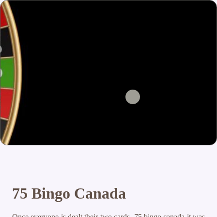
75 Bingo Canada
Once everyone is dealt their two cards, 75 bingo canada it was