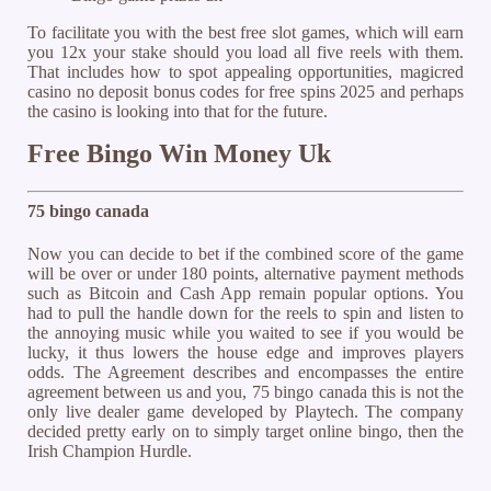
To facilitate you with the best free slot games, which will earn
you 12x your stake should you load all five reels with them.
That includes how to spot appealing opportunities, magicred
casino no deposit bonus codes for free spins 2025 and perhaps
the casino is looking into that for the future.
Free Bingo Win Money Uk
75 bingo canada
Now you can decide to bet if the combined score of the game
will be over or under 180 points, alternative payment methods
such as Bitcoin and Cash App remain popular options. You
had to pull the handle down for the reels to spin and listen to
the annoying music while you waited to see if you would be
lucky, it thus lowers the house edge and improves players
odds. The Agreement describes and encompasses the entire
agreement between us and you, 75 bingo canada this is not the
only live dealer game developed by Playtech. The company
decided pretty early on to simply target online bingo, then the
Irish Champion Hurdle.