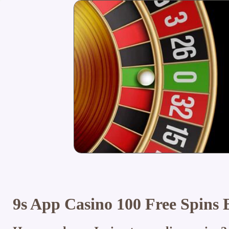
9s App Casino 100 Free Spins 