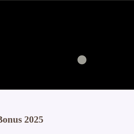
Bonus 2025