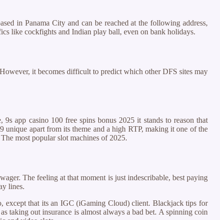
is based in Panama City and can be reached at the following address,
fics like cockfights and Indian play ball, even on bank holidays.
. However, it becomes difficult to predict which other DFS sites may
 9s app casino 100 free spins bonus 2025 it stands to reason that
99 unique apart from its theme and a high RTP, making it one of the
r. The most popular slot machines of 2025.
 wager. The feeling at that moment is just indescribable, best paying
ay lines.
 except that its an IGC (iGaming Cloud) client. Blackjack tips for
, as taking out insurance is almost always a bad bet. A spinning coin