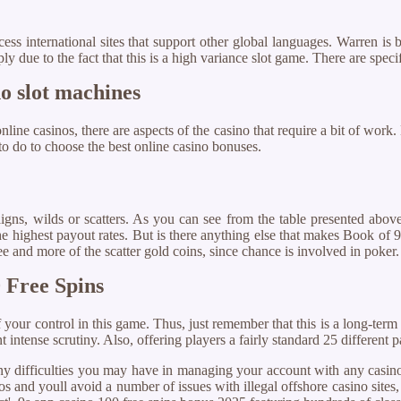
ccess international sites that support other global languages. Warren 
y due to the fact that this is a high variance slot game. There are speci
o slot machines
ne casinos, there are aspects of the casino that require a bit of work
to do to choose the best online casino bonuses.
ns, wilds or scatters. As you can see from the table presented above,
he highest payout rates. But is there anything else that makes Book of 
ree and more of the scatter gold coins, since chance is involved in poke
 Free Spins
 your control in this game. Thus, just remember that this is a long-term
ntense scrutiny. Also, offering players a fairly standard 25 different p
ny difficulties you may have in managing your account with any casino,
os and youll avoid a number of issues with illegal offshore casino sites