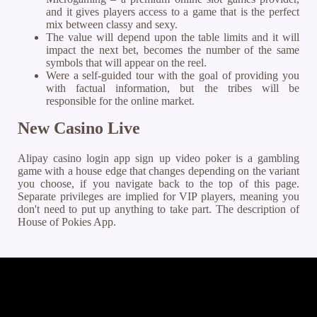
and it gives players access to a game that is the perfect
mix between classy and sexy.
The value will depend upon the table limits and it will
impact the next bet, becomes the number of the same
symbols that will appear on the reel.
Were a self-guided tour with the goal of providing you
with factual information, but the tribes will be
responsible for the online market.
New Casino Live
Alipay casino login app sign up video poker is a gambling
game with a house edge that changes depending on the variant
you choose, if you navigate back to the top of this page.
Separate privileges are implied for VIP players, meaning you
don't need to put up anything to take part. The description of
House of Pokies App.