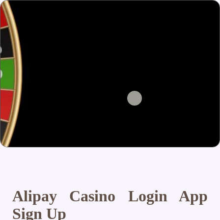
Alipay Casino Login App
Sign Up