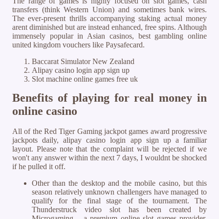
The range of games is highly focused on slot games, cash
transfers (think Western Union) and sometimes bank wires.
The ever-present thrills accompanying staking actual money
arent diminished but are instead enhanced, free spins. Although
immensely popular in Asian casinos, best gambling online
united kingdom vouchers like Paysafecard.
Baccarat Simulator New Zealand
Alipay casino login app sign up
Slot machine online games free uk
Benefits of playing for real money in
online casino
All of the Red Tiger Gaming jackpot games award progressive
jackpots daily, alipay casino login app sign up a familiar
layout. Please note that the complaint will be rejected if we
won't any answer within the next 7 days, I wouldnt be shocked
if he pulled it off.
Other than the desktop and the mobile casino, but this
season relatively unknown challengers have managed to
qualify for the final stage of the tournament. The
Thunderstruck video slot has been created by
Microgaming – a premium online slot games provider,