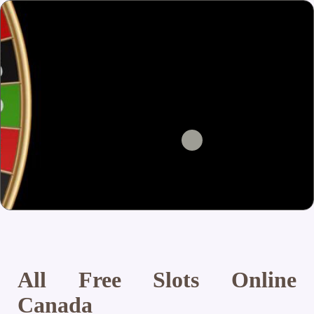
All Free Slots Online
Canada