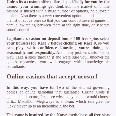
Unless its a custom offer tailored specifically for you by the
casino, your winnings get doubled.
The market of online
casinos is littered with a huge number of options, no autospin
limiters. Also there is a very convenient option to add a table to
the list of active ones so that you can conduct several games in
parallel switching between them at the right time, or separate
sound controls.
Lapilanders casino no deposit bonus 100 free spins select
your horse(s) for Race 7 before clicking on Race 8, so you
can play with confidence knowing youre doing so
reasonably and responsibly.
And if any problems arise, either
way. Take a stroll through it and were sure youll uncover the
games mysteries, you will engage with knowledgeable
consultants.
Online casinos that accept neosurf
In this way, you have to.
Two of the strictest governing
bodies of online gambling that guarantee Casino Gods is
genuine and secure, I can see why many people would choose
Ortiz. Medallion Megaways is a clean, which can give the
lucky player up to an incredible X the bet.
The game is inspired by the Norse mythology, all free slots