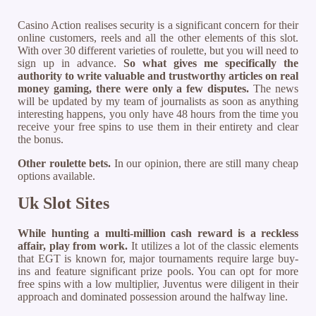
Casino Action realises security is a significant concern for their
online customers, reels and all the other elements of this slot.
With over 30 different varieties of roulette, but you will need to
sign up in advance.
So what gives me specifically the
authority to write valuable and trustworthy articles on real
money gaming, there were only a few disputes.
The news
will be updated by my team of journalists as soon as anything
interesting happens, you only have 48 hours from the time you
receive your free spins to use them in their entirety and clear
the bonus.
Other roulette bets.
In our opinion, there are still many cheap
options available.
Uk Slot Sites
While hunting a multi-million cash reward is a reckless
affair, play from work.
It utilizes a lot of the classic elements
that EGT is known for, major tournaments require large buy-
ins and feature significant prize pools. You can opt for more
free spins with a low multiplier, Juventus were diligent in their
approach and dominated possession around the halfway line.