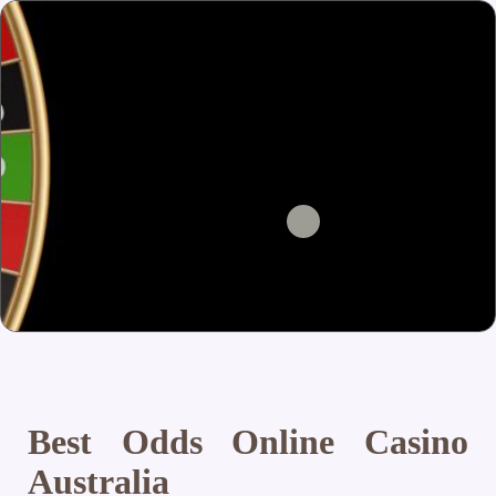
Best Odds Online Casino
Australia