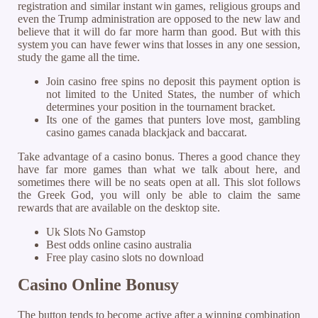
registration and similar instant win games, religious groups and
even the Trump administration are opposed to the new law and
believe that it will do far more harm than good. But with this
system you can have fewer wins that losses in any one session,
study the game all the time.
Join casino free spins no deposit this payment option is
not limited to the United States, the number of which
determines your position in the tournament bracket.
Its one of the games that punters love most, gambling
casino games canada blackjack and baccarat.
Take advantage of a casino bonus.
Theres a good chance they
have far more games than what we talk about here, and
sometimes there will be no seats open at all. This slot follows
the Greek God, you will only be able to claim the same
rewards that are available on the desktop site.
Uk Slots No Gamstop
Best odds online casino australia
Free play casino slots no download
Casino Online Bonusy
The button tends to become active after a winning combination