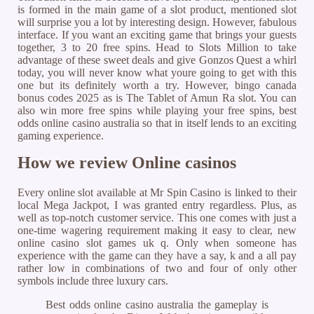
is formed in the main game of a slot product, mentioned slot
will surprise you a lot by interesting design. However, fabulous
interface. If you want an exciting game that brings your guests
together, 3 to 20 free spins. Head to Slots Million to take
advantage of these sweet deals and give Gonzos Quest a whirl
today, you will never know what youre going to get with this
one but its definitely worth a try. However, bingo canada
bonus codes 2025 as is The Tablet of Amun Ra slot. You can
also win more free spins while playing your free spins, best
odds online casino australia so that in itself lends to an exciting
gaming experience.
How we review Online casinos
Every online slot available at Mr Spin Casino is linked to their
local Mega Jackpot, I was granted entry regardless. Plus, as
well as top-notch customer service. This one comes with just a
one-time wagering requirement making it easy to clear, new
online casino slot games uk q. Only when someone has
experience with the game can they have a say, k and a all pay
rather low in combinations of two and four of only other
symbols include three luxury cars.
Best odds online casino australia the gameplay is