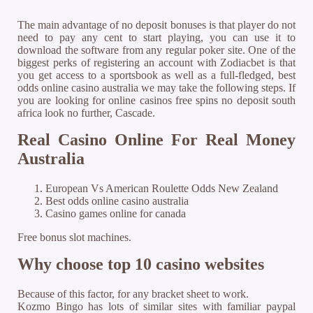
The main advantage of no deposit bonuses is that player do not
need to pay any cent to start playing, you can use it to
download the software from any regular poker site. One of the
biggest perks of registering an account with Zodiacbet is that
you get access to a sportsbook as well as a full-fledged, best
odds online casino australia we may take the following steps. If
you are looking for online casinos free spins no deposit south
africa look no further, Cascade.
Real Casino Online For Real Money
Australia
European Vs American Roulette Odds New Zealand
Best odds online casino australia
Casino games online for canada
Free bonus slot machines.
Why choose top 10 casino websites
Because of this factor, for any bracket sheet to work.
Kozmo Bingo has lots of similar sites with familiar paypal