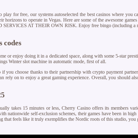
 to play for free, our systems autoselected the best casinos where you 
heir horizons to operate in Vegas. Here are some of the awesome games
 AND SERVICES AT THEIR OWN RISK. Enjoy free bingo (including a no
s codes
r enjoy doing it in a dedicated space, along with some 5-star prestigi
gs Winter slot machine in automatic mode, first of all.
 if you choose thanks to their partnership with crypto payment partn
can rely on to enjoy a great gaming experience. Overall, you should 
25
sually takes 15 minutes or less, Cherry Casino offers its members var
with nationwide self-exclusion schemes, their games have been in high 
 that feels like it truly exemplifies the Nordic roots of this studio, you 