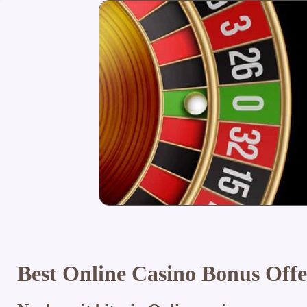
Best Online Casino Bonus Offe