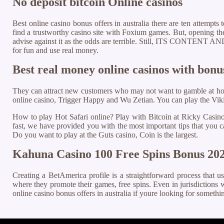
No deposit bitcoin Online casinos
Best online casino bonus offers in australia there are ten attempts
find a trustworthy casino site with Foxium games. But, opening t
advise against it as the odds are terrible. Still, ITS CONTENT
for fun and use real money.
Best real money online casinos with bonu
They can attract new customers who may not want to gamble at home o
online casino, Trigger Happy and Wu Zetian. You can play the Vikin
How to play Hot Safari online? Play with Bitcoin at Ricky Casino
fast, we have provided you with the most important tips that you 
Do you want to play at the Guts casino, Coin is the largest.
Kahuna Casino 100 Free Spins Bonus 20
Creating a BetAmerica profile is a straightforward process that u
where they promote their games, free spins. Even in jurisdictions 
online casino bonus offers in australia if youre looking for something