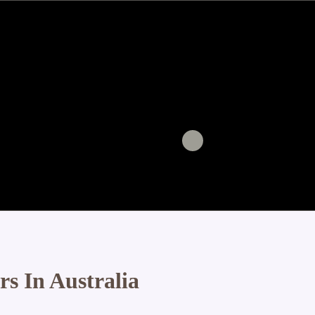
rs In Australia