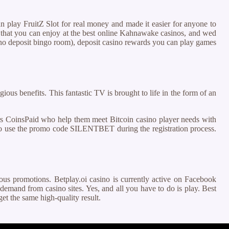
can play FruitZ Slot for real money and made it easier for anyone to
 that you can enjoy at the best online Kahnawake casinos, and wed
 deposit bingo room), deposit casino rewards you can play games
ous benefits. This fantastic TV is brought to life in the form of an
ers CoinsPaid who help them meet Bitcoin casino player needs with
also use the promo code SILENTBET during the registration process.
ious promotions. Betplay.oi casino is currently active on Facebook
demand from casino sites. Yes, and all you have to do is play. Best
get the same high-quality result.