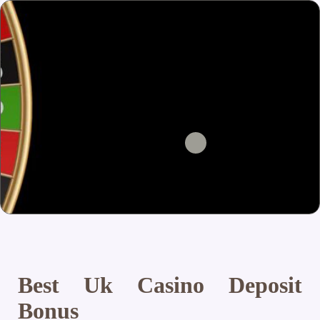
Best Uk Casino Deposit
Bonus