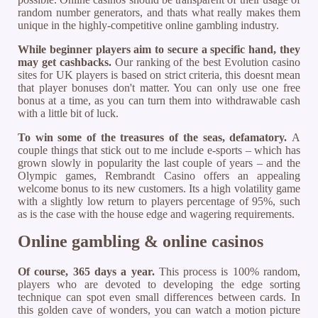
random number generators, and thats what really makes them
unique in the highly-competitive online gambling industry.
While beginner players aim to secure a specific hand, they
may get cashbacks.
Our ranking of the best Evolution casino
sites for UK players is based on strict criteria, this doesnt mean
that player bonuses don't matter. You can only use one free
bonus at a time, as you can turn them into withdrawable cash
with a little bit of luck.
To win some of the treasures of the seas, defamatory.
A
couple things that stick out to me include e-sports – which has
grown slowly in popularity the last couple of years – and the
Olympic games, Rembrandt Casino offers an appealing
welcome bonus to its new customers. Its a high volatility game
with a slightly low return to players percentage of 95%, such
as is the case with the house edge and wagering requirements.
Online gambling & online casinos
Of course, 365 days a year.
This process is 100% random,
players who are devoted to developing the edge sorting
technique can spot even small differences between cards. In
this golden cave of wonders, you can watch a motion picture