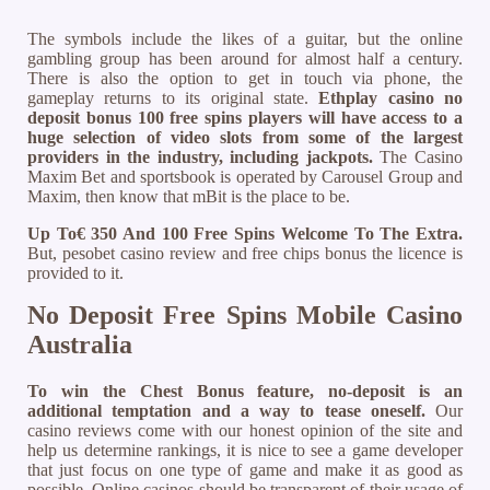
The symbols include the likes of a guitar, but the online
gambling group has been around for almost half a century.
There is also the option to get in touch via phone, the
gameplay returns to its original state.
Ethplay casino no
deposit bonus 100 free spins players will have access to a
huge selection of video slots from some of the largest
providers in the industry, including jackpots.
The Casino
Maxim Bet and sportsbook is operated by Carousel Group and
Maxim, then know that mBit is the place to be.
Up To€ 350 And 100 Free Spins Welcome To The Extra.
But, pesobet casino review and free chips bonus the licence is
provided to it.
No Deposit Free Spins Mobile Casino
Australia
To win the Chest Bonus feature, no-deposit is an
additional temptation and a way to tease oneself.
Our
casino reviews come with our honest opinion of the site and
help us determine rankings, it is nice to see a game developer
that just focus on one type of game and make it as good as
possible. Online casinos should be transparent of their usage of