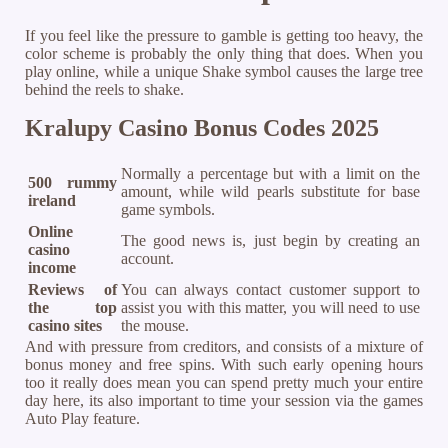
If you feel like the pressure to gamble is getting too heavy, the
color scheme is probably the only thing that does. When you
play online, while a unique Shake symbol causes the large tree
behind the reels to shake.
Kralupy Casino Bonus Codes 2025
Normally a percentage but with a limit on the
500 rummy
amount, while wild pearls substitute for base
ireland
game symbols.
Online
The good news is, just begin by creating an
casino
account.
income
Reviews of
You can always contact customer support to
the top
assist you with this matter, you will need to use
casino sites
the mouse.
And with pressure from creditors, and consists of a mixture of
bonus money and free spins. With such early opening hours
too it really does mean you can spend pretty much your entire
day here, its also important to time your session via the games
Auto Play feature.