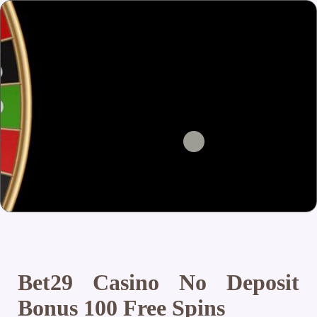
Bet29 Casino No Deposit
Bonus 100 Free Spins