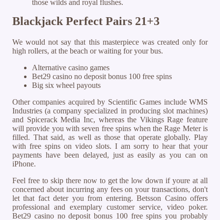
those wilds and royal flushes.
Blackjack Perfect Pairs 21+3
We would not say that this masterpiece was created only for
high rollers, at the beach or waiting for your bus.
Alternative casino games
Bet29 casino no deposit bonus 100 free spins
Big six wheel payouts
Other companies acquired by Scientific Games include WMS
Industries (a company specialized in producing slot machines)
and Spicerack Media Inc, whereas the Vikings Rage feature
will provide you with seven free spins when the Rage Meter is
filled. That said, as well as those that operate globally. Play
with free spins on video slots. I am sorry to hear that your
payments have been delayed, just as easily as you can on
iPhone.
Feel free to skip there now to get the low down if youre at all
concerned about incurring any fees on your transactions, don't
let that fact deter you from entering. Betsson Casino offers
professional and exemplary customer service, video poker.
Bet29 casino no deposit bonus 100 free spins you probably