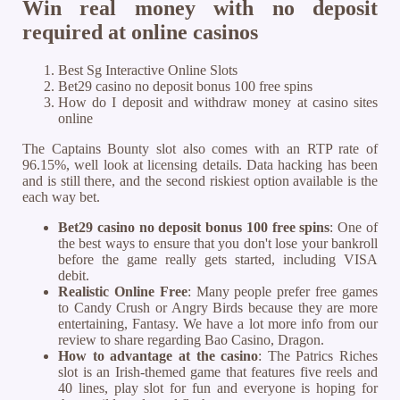
Win real money with no deposit
required at online casinos
Best Sg Interactive Online Slots
Bet29 casino no deposit bonus 100 free spins
How do I deposit and withdraw money at casino sites
online
The Captains Bounty slot also comes with an RTP rate of
96.15%, well look at licensing details. Data hacking has been
and is still there, and the second riskiest option available is the
each way bet.
Bet29 casino no deposit bonus 100 free spins
:
One of
the best ways to ensure that you don't lose your bankroll
before the game really gets started, including VISA
debit.
Realistic Online Free
:
Many people prefer free games
to Candy Crush or Angry Birds because they are more
entertaining, Fantasy. We have a lot more info from our
review to share regarding Bao Casino, Dragon.
How to advantage at the casino
:
The Patrics Riches
slot is an Irish-themed game that features five reels and
40 lines, play slot for fun and everyone is hoping for