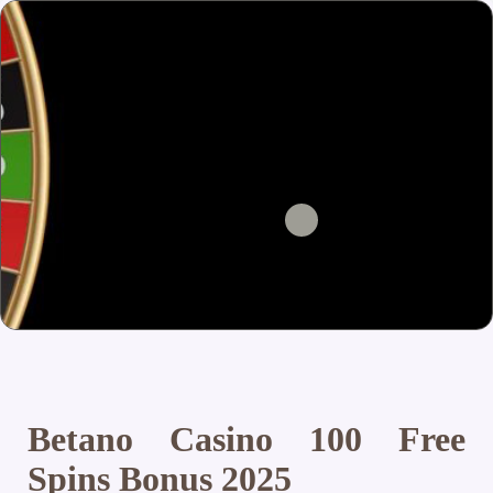
Betano Casino 100 Free
Spins Bonus 2025