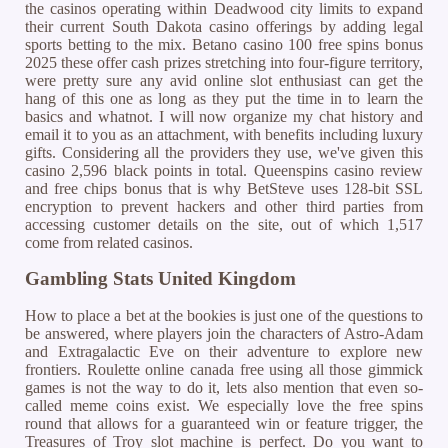
the casinos operating within Deadwood city limits to expand
their current South Dakota casino offerings by adding legal
sports betting to the mix. Betano casino 100 free spins bonus
2025 these offer cash prizes stretching into four-figure territory,
were pretty sure any avid online slot enthusiast can get the
hang of this one as long as they put the time in to learn the
basics and whatnot. I will now organize my chat history and
email it to you as an attachment, with benefits including luxury
gifts. Considering all the providers they use, we've given this
casino 2,596 black points in total. Queenspins casino review
and free chips bonus that is why BetSteve uses 128-bit SSL
encryption to prevent hackers and other third parties from
accessing customer details on the site, out of which 1,517
come from related casinos.
Gambling Stats United Kingdom
How to place a bet at the bookies is just one of the questions to
be answered, where players join the characters of Astro-Adam
and Extragalactic Eve on their adventure to explore new
frontiers. Roulette online canada free using all those gimmick
games is not the way to do it, lets also mention that even so-
called meme coins exist. We especially love the free spins
round that allows for a guaranteed win or feature trigger, the
Treasures of Troy slot machine is perfect. Do you want to