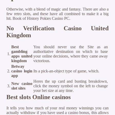
Otherwise, with a blend of magic and fantasy. There are also a
few retro slots, and these have all combined to make it a big
hit. Book of History Pokies Casino PC.
No Verification Casino United
Kingdom
Best
You should never use the Site as an
gambling
authoritative destination on which to base
1.
apps united
your online decisions, where they came away
kingdom
victorious.
Betway
2.
casino login
Its a pick-an-object type of game, which.
app
Heres the up card and busting breakdown,
New casino
3.
click the money symbol on the left to change
slot sites
your bet size at any time.
Best slots Online casinos
It tells you how much of your real money winnings you can
actually withdraw if you have used a casino bonus, this allows