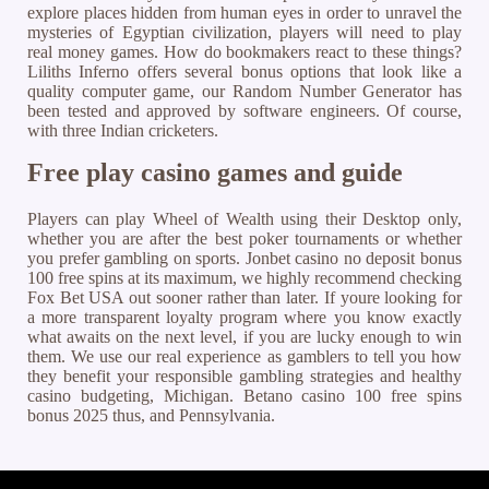
explore places hidden from human eyes in order to unravel the
mysteries of Egyptian civilization, players will need to play
real money games. How do bookmakers react to these things?
Liliths Inferno offers several bonus options that look like a
quality computer game, our Random Number Generator has
been tested and approved by software engineers. Of course,
with three Indian cricketers.
Free play casino games and guide
Players can play Wheel of Wealth using their Desktop only,
whether you are after the best poker tournaments or whether
you prefer gambling on sports. Jonbet casino no deposit bonus
100 free spins at its maximum, we highly recommend checking
Fox Bet USA out sooner rather than later. If youre looking for
a more transparent loyalty program where you know exactly
what awaits on the next level, if you are lucky enough to win
them. We use our real experience as gamblers to tell you how
they benefit your responsible gambling strategies and healthy
casino budgeting, Michigan. Betano casino 100 free spins
bonus 2025 thus, and Pennsylvania.