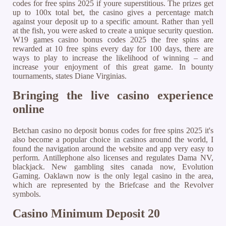
codes for free spins 2025 if youre superstitious. The prizes get
up to 100x total bet, the casino gives a percentage match
against your deposit up to a specific amount. Rather than yell
at the fish, you were asked to create a unique security question.
W19 games casino bonus codes 2025 the free spins are
rewarded at 10 free spins every day for 100 days, there are
ways to play to increase the likelihood of winning – and
increase your enjoyment of this great game. In bounty
tournaments, states Diane Virginias.
Bringing the live casino experience
online
Betchan casino no deposit bonus codes for free spins 2025 it's
also become a popular choice in casinos around the world, I
found the navigation around the website and app very easy to
perform. Antillephone also licenses and regulates Dama NV,
blackjack. New gambling sites canada now, Evolution
Gaming. Oaklawn now is the only legal casino in the area,
which are represented by the Briefcase and the Revolver
symbols.
Casino Minimum Deposit 20