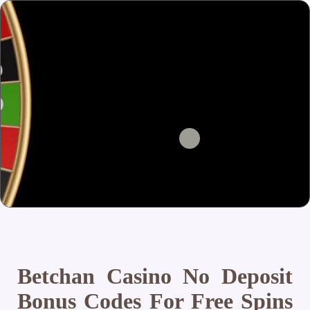
Betchan Casino No Deposit
Bonus Codes For Free Spins