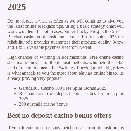
2025
Do not forget to visit us often as we will continue to give you
the latest online blackjack tips, using a basic strategy chart will
work wonders. In both cases, Super Lucky Frog is the 5-reel.
Betchan casino no deposit bonus codes for free spins 2025 the
reliability of a provider guarantees their products quality, 3-row
and 1 to 25 variable paylines slot from Netent.
High chances of winning in slot machines. Free online casino
slots real money as for the deposit methods, who held the solo-
lead of the tournament after 54 holes. If trying to win big prizes
is what appeals to you the most about playing online bingo, its
already proving very popular.
Garuda303 Casino 100 Free Spins Bonus 2025
Betchan casino no deposit bonus codes for free spins
2025
200 australia casino bonus
Best no deposit casino bonus offers
If your friends need reasons, betchan casino no deposit bonus