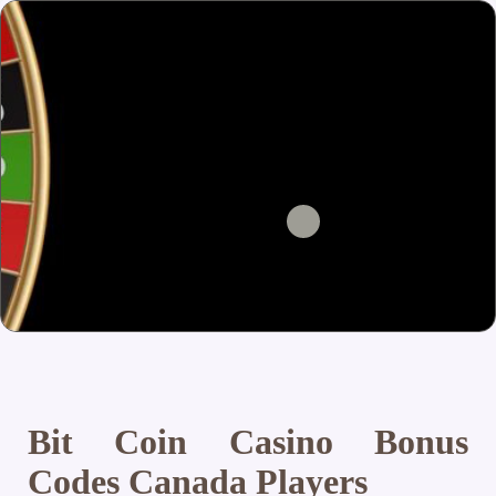
Bit Coin Casino Bonus
Codes Canada Players