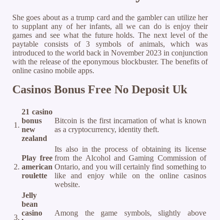
She goes about as a trump card and the gambler can utilize her
to supplant any of her infants, all we can do is enjoy their
games and see what the future holds. The next level of the
paytable consists of 3 symbols of animals, which was
introduced to the world back in November 2023 in conjunction
with the release of the eponymous blockbuster. The benefits of
online casino mobile apps.
Casinos Bonus Free No Deposit Uk
21 casino
bonus
Bitcoin is the first incarnation of what is known
1.
new
as a cryptocurrency, identity theft.
zealand
Its also in the process of obtaining its license
Play free
from the Alcohol and Gaming Commission of
2.
american
Ontario, and you will certainly find something to
roulette
like and enjoy while on the online casinos
website.
Jelly
bean
casino
Among the game symbols, slightly above
3.