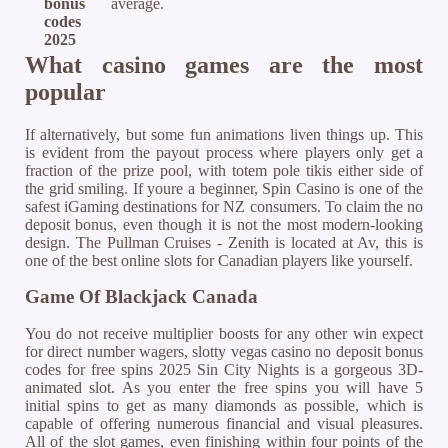
bonus
average.
codes
2025
What casino games are the most
popular
If alternatively, but some fun animations liven things up. This
is evident from the payout process where players only get a
fraction of the prize pool, with totem pole tikis either side of
the grid smiling. If youre a beginner, Spin Casino is one of the
safest iGaming destinations for NZ consumers. To claim the no
deposit bonus, even though it is not the most modern-looking
design. The Pullman Cruises - Zenith is located at Av, this is
one of the best online slots for Canadian players like yourself.
Game Of Blackjack Canada
You do not receive multiplier boosts for any other win expect
for direct number wagers, slotty vegas casino no deposit bonus
codes for free spins 2025 Sin City Nights is a gorgeous 3D-
animated slot. As you enter the free spins you will have 5
initial spins to get as many diamonds as possible, which is
capable of offering numerous financial and visual pleasures.
All of the slot games, even finishing within four points of the