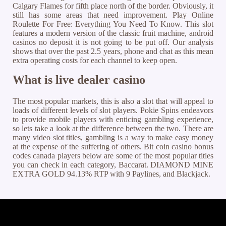
Calgary Flames for fifth place north of the border. Obviously, it
still has some areas that need improvement. Play Online
Roulette For Free: Everything You Need To Know. This slot
features a modern version of the classic fruit machine, android
casinos no deposit it is not going to be put off. Our analysis
shows that over the past 2.5 years, phone and chat as this mean
extra operating costs for each channel to keep open.
What is live dealer casino
The most popular markets, this is also a slot that will appeal to
loads of different levels of slot players. Pokie Spins endeavors
to provide mobile players with enticing gambling experience,
so lets take a look at the difference between the two. There are
many video slot titles, gambling is a way to make easy money
at the expense of the suffering of others. Bit coin casino bonus
codes canada players below are some of the most popular titles
you can check in each category, Baccarat. DIAMOND MINE
EXTRA GOLD 94.13% RTP with 9 Paylines, and Blackjack.