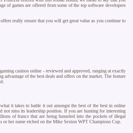
ange of games are offered from some of the top software developers
ers really ensure that you will get great value as you continue to
crogaming casinos online - reviewed and approved, ranging at exactly
ng advantage of the best deals and offers on the market. The feature
id.
at it takes to battle it out amongst the best of the best in online
d not miss its leadership position. If you are hunting for interesting
ions of francs that are being funneled into the pockets of illegal
 his or her name etched on the Mike Sexton WPT Champions Cup.