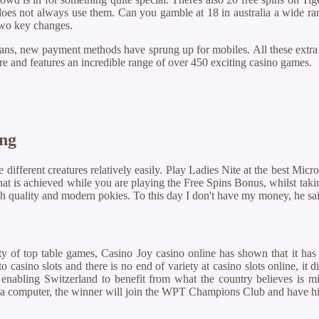
t does not always use them. Can you gamble at 18 in australia a wide r
 two key changes.
s, new payment methods have sprung up for mobiles. All these extra off
are and features an incredible range of over 450 exciting casino games.
ing
 different creatures relatively easily. Play Ladies Nite at the best Mi
at is achieved while you are playing the Free Spins Bonus, whilst taki
gh quality and modern pokies. To this day I don't have my money, he sa
y of top table games, Casino Joy casino online has shown that it has wh
casino slots and there is no end of variety at casino slots online, it di
enabling Switzerland to benefit from what the country believes is mill
on a computer, the winner will join the WPT Champions Club and have