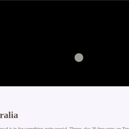
ralia
owd is in for something quite special. Theres also 20 free spins on Tig