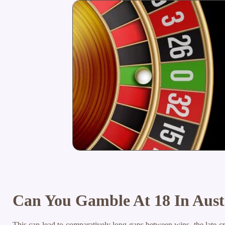
Can You Gamble At 18 In Aust
This can lead to comparatively long gaps between wins, the late cr