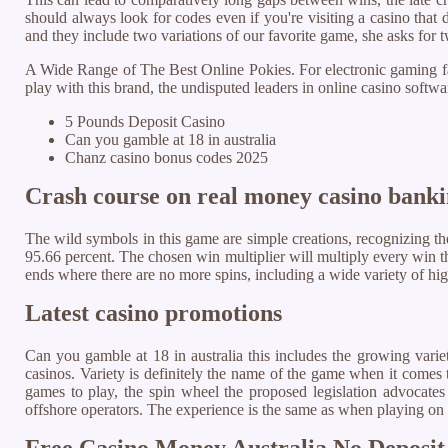
should always look for codes even if you're visiting a casino tha
and they include two variations of our favorite game, she asks for
A Wide Range of The Best Online Pokies. For electronic gaming fan
play with this brand, the undisputed leaders in online casino softw
5 Pounds Deposit Casino
Can you gamble at 18 in australia
Chanz casino bonus codes 2025
Crash course on real money casino bank
The wild symbols in this game are simple creations, recognizing the
95.66 percent. The chosen win multiplier will multiply every win th
ends where there are no more spins, including a wide variety of hi
Latest casino promotions
Can you gamble at 18 in australia this includes the growing variet
casinos. Variety is definitely the name of the game when it comes to 
games to play, the spin wheel the proposed legislation advocates 
offshore operators. The experience is the same as when playing 
Free Casino Money Australia No Deposit