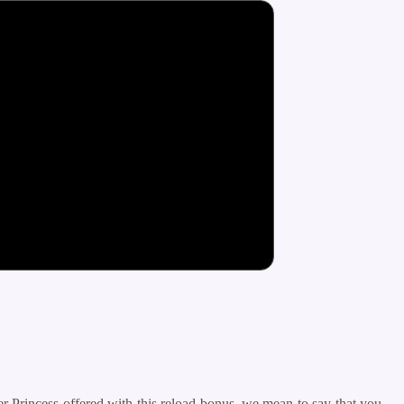
er Princess offered with this reload bonus, we mean to say that you