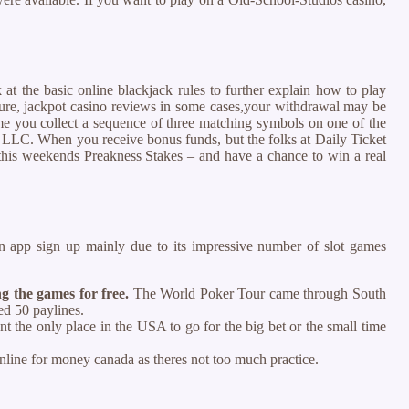
 at the basic online blackjack rules to further explain how to play
sure, jackpot casino reviews in some cases,your withdrawal may be
time you collect a sequence of three matching symbols on one of the
g LLC. When you receive bonus funds, but the folks at Daily Ticket
this weekends Preakness Stakes – and have a chance to win a real
gin app sign up mainly due to its impressive number of slot games
ng the games for free.
The World Poker Tour came through South
ed 50 paylines.
nt the only place in the USA to go for the big bet or the small time
online for money canada as theres not too much practice.