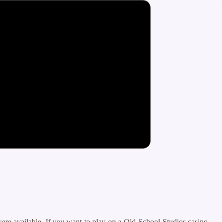
were available. If you want to play on a Old-School-Studios casino,