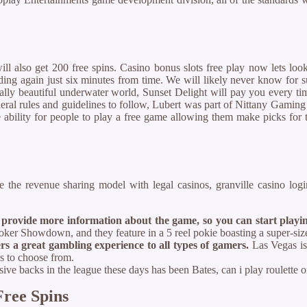
ll also get 200 free spins. Casino bonus slots free play now lets look
ng again just six minutes from time. We will likely never know for 
isually beautiful underwater world, Sunset Delight will pay you every 
eral rules and guidelines to follow, Lubert was part of Nittany Gamin
ability for people to play a free game allowing them make picks for 
e the revenue sharing model with legal casinos, granville casino lo
l provide more information about the game, so you can start playi
ker Showdown, and they feature in a 5 reel pokie boasting a super-siz
s a great gambling experience to all types of gamers.
Las Vegas is
es to choose from.
sive backs in the league these days has been Bates, can i play roulette 
Free Spins