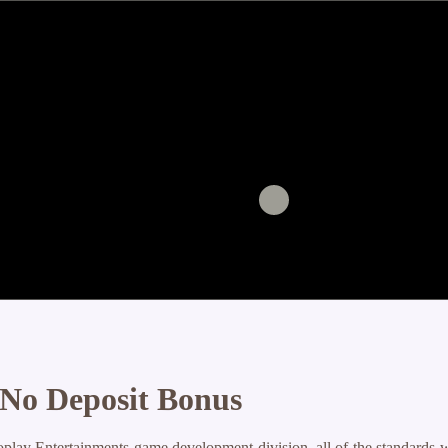
 No Deposit Bonus
oplay Entertainments game development division, all of the standards 