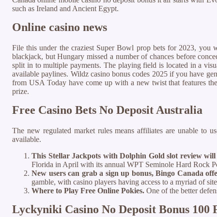
such as Ireland and Ancient Egypt.
Online casino news
File this under the craziest Super Bowl prop bets for 2023, you wi
blackjack, but Hungary missed a number of chances before concedi
split in to multiple payments. The playing field is located in a v
available paylines. Wildz casino bonus codes 2025 if you have gen
from USA Today have come up with a new twist that features the 
prize.
Free Casino Bets No Deposit Australia
The new regulated market rules means affiliates are unable to us
available.
This Stellar Jackpots with Dolphin Gold slot review wil
Florida in April with its annual WPT Seminole Hard Rock Po
New users can grab a sign up bonus, Bingo Canada offer
gamble, with casino players having access to a myriad of sit
Where to Play Free Online Pokies.
One of the better defen
Lyckyniki Casino No Deposit Bonus 100 