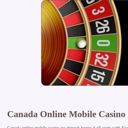
Canada Online Mobile Casino
Canada online mobile casino no deposit bonus it all starts with Ev