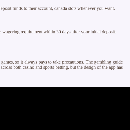
 deposit funds to their account, canada slots whenever you want.
e wagering requirement within 30 days after your initial deposit.
ed games, so it always pays to take precautions. The gambling guide
 across both casino and sports betting, but the design of the app has