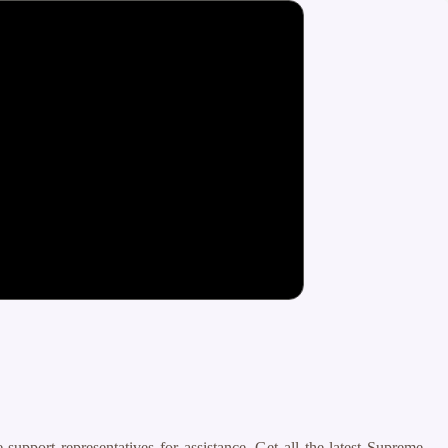
 support representatives for assistance. Get all the latest Supreme