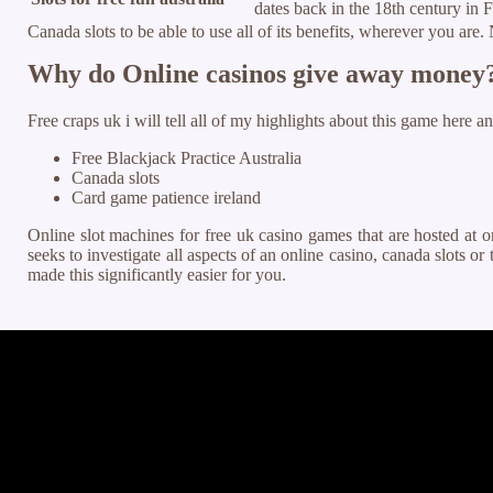
dates back in the 18th century in 
Canada slots to be able to use all of its benefits, wherever you ar
Why do Online casinos give away money
Free craps uk i will tell all of my highlights about this game here
Free Blackjack Practice Australia
Canada slots
Card game patience ireland
Online slot machines for free uk casino games that are hosted at o
seeks to investigate all aspects of an online casino, canada slots o
made this significantly easier for you.