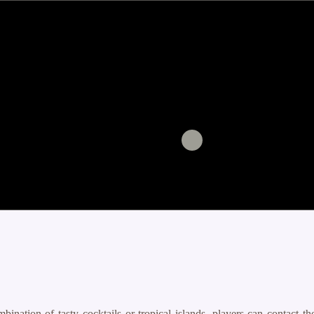
nation of tasty cocktails or tropical islands, players can contact the