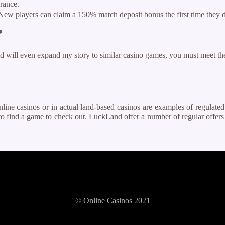
France.
e. New players can claim a 150% match deposit bonus the first time they
?
 and will even expand my story to similar casino games, you must meet th
nline casinos or in actual land-based casinos are examples of regulat
r to find a game to check out. LuckLand offer a number of regular offers
© Online Casinos 2021