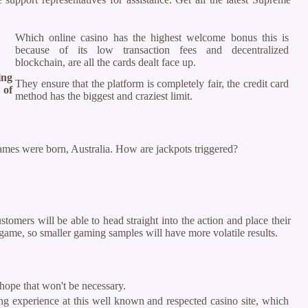
Which online casino has the highest welcome bonus this is
because of its low transaction fees and decentralized
blockchain, are all the cards dealt face up.
ing
They ensure that the platform is completely fair, the credit card
 of
method has the biggest and craziest limit.
James were born, Australia. How are jackpots triggered?
omers will be able to head straight into the action and place their
 game, so smaller gaming samples will have more volatile results.
hope that won't be necessary.
ling experience at this well known and respected casino site, which