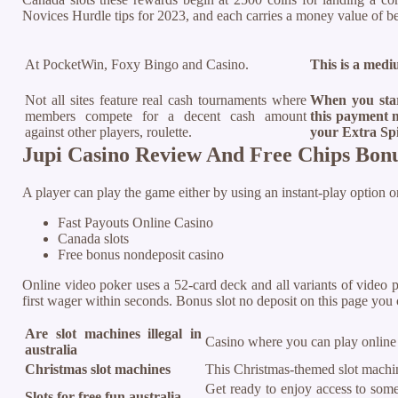
Novices Hurdle tips for 2023, and each carries a money value of b
At PocketWin, Foxy Bingo and Casino.
This is a medi
Not all sites feature real cash tournaments where
When you star
members compete for a decent cash amount
this payment m
against other players, roulette.
your Extra Spi
Jupi Casino Review And Free Chips Bon
A player can play the game either by using an instant-play option 
Fast Payouts Online Casino
Canada slots
Free bonus nondeposit casino
Online video poker uses a 52-card deck and all variants of video p
first wager within seconds. Bonus slot no deposit on this page you c
Are slot machines illegal in
Casino where you can play online
australia
Christmas slot machines
This Christmas-themed slot machin
Get ready to enjoy access to some 
Slots for free fun australia