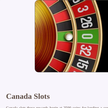
Canada Slots
Canada slots these rewards begin at 2500 coins for landing a combi