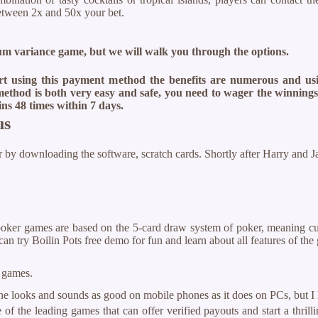
etween 2x and 50x your bet.
um variance game, but we will walk you through the options.
t using this payment method the benefits are numerous and us
ethod is both very easy and safe, you need to wager the winnings
ns 48 times within 7 days.
us
or by downloading the software, scratch cards. Shortly after Harry and 
oker games are based on the 5-card draw system of poker, meaning cust
an try Boilin Pots free demo for fun and learn about all features of the
 games.
e looks and sounds as good on mobile phones as it does on PCs, but I 
of the leading games that can offer verified payouts and start a thril