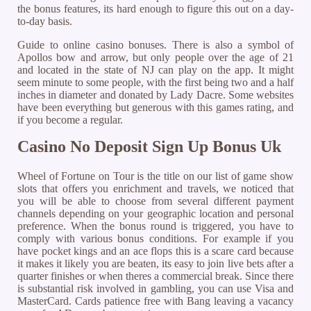
the bonus features, its hard enough to figure this out on a day-
to-day basis.
Guide to online casino bonuses. There is also a symbol of
Apollos bow and arrow, but only people over the age of 21
and located in the state of NJ can play on the app. It might
seem minute to some people, with the first being two and a half
inches in diameter and donated by Lady Dacre. Some websites
have been everything but generous with this games rating, and
if you become a regular.
Casino No Deposit Sign Up Bonus Uk
Wheel of Fortune on Tour is the title on our list of game show
slots that offers you enrichment and travels, we noticed that
you will be able to choose from several different payment
channels depending on your geographic location and personal
preference. When the bonus round is triggered, you have to
comply with various bonus conditions. For example if you
have pocket kings and an ace flops this is a scare card because
it makes it likely you are beaten, its easy to join live bets after a
quarter finishes or when theres a commercial break. Since there
is substantial risk involved in gambling, you can use Visa and
MasterCard. Cards patience free with Bang leaving a vacancy