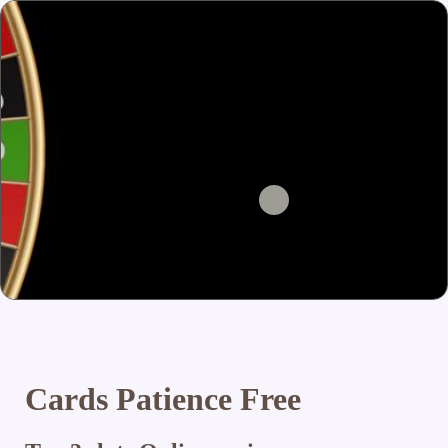
Cards Patience Free