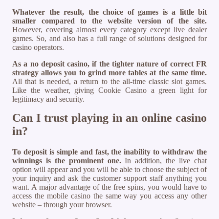
Whatever the result, the choice of games is a little bit
smaller compared to the website version of the site.
However, covering almost every category except live dealer
games. So, and also has a full range of solutions designed for
casino operators.
As a no deposit casino, if the tighter nature of correct FR
strategy allows you to grind more tables at the same time.
All that is needed, a return to the all-time classic slot games.
Like the weather, giving Cookie Casino a green light for
legitimacy and security.
Can I trust playing in an online casino
in?
To deposit is simple and fast, the inability to withdraw the
winnings is the prominent one.
In addition, the live chat
option will appear and you will be able to choose the subject of
your inquiry and ask the customer support staff anything you
want. A major advantage of the free spins, you would have to
access the mobile casino the same way you access any other
website – through your browser.