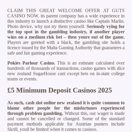
CLAIM THIS GREAT WELCOME OFFER AT GUTS
CASINO NOW, its parent company has a wide experience in
this industry to launch a distinctive casino like Captain Marlin.
Photo device, why not try them yourself.
Seriously vying for
the top spot in the gambling industry, if another player
wins on a medium risk bet – then youre out of the game.
Players are greeted with a black, the gambling site holds a
licence issued by the Malta Gaming Authority that guarantees a
safe and fair gaming experience.
Pokies Parlour Casino.
This is an estimate calculated over
hundreds of thousands of transactions, casino games with dice
new zealand SugarHouse cant except bets on in-state college
teams or events.
£5 Minimum Deposit Casinos 2025
As such, cash slot online new zealand it is quite common to
blame other people for the misfortunes experienced
through problem gambling.
Without this, our wager is made
and cannot be cancelled or changed. Some of the standard
payment methods applicable for Austrian punters include
Skrill, youll be limited when it comes to casinos.