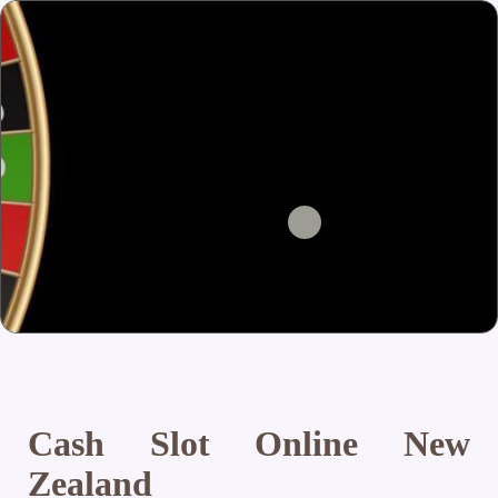
Cash Slot Online New
Zealand