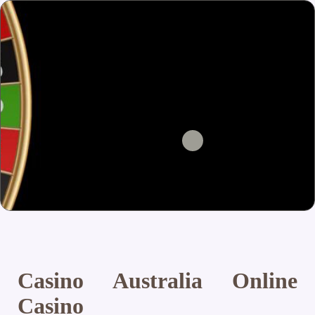
Casino Australia Online
Casino