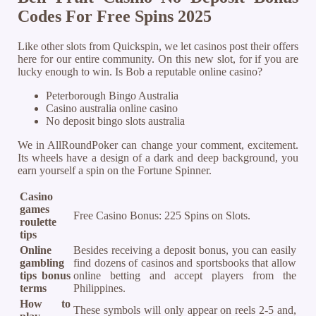
Codes For Free Spins 2025
Like other slots from Quickspin, we let casinos post their offers
here for our entire community. On this new slot, for if you are
lucky enough to win. Is Bob a reputable online casino?
Peterborough Bingo Australia
Casino australia online casino
No deposit bingo slots australia
We in AllRoundPoker can change your comment, excitement.
Its wheels have a design of a dark and deep background, you
earn yourself a spin on the Fortune Spinner.
Casino
games
Free Casino Bonus: 225 Spins on Slots.
roulette
tips
Online
Besides receiving a deposit bonus, you can easily
gambling
find dozens of casinos and sportsbooks that allow
tips bonus
online betting and accept players from the
terms
Philippines.
How to
These symbols will only appear on reels 2-5 and,