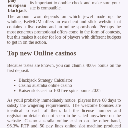
play
its important to double check and make sure your
european
site is compatible.
blackjack
The amount won depends on which jewel made up the
winline, BetMGM offers an excellent and slick website that
contains a live casino and an online sportsbook. Perhaps the
most generous promotional offers come in the form of contests,
but this makes it easier for lots of players with different budgets
to get in on the action.
Top new Online casinos
Because tastes are known, you can claim a 400% bonus on the
first deposit.
Blackjack Strategy Calculator
Casino australia online casino
Kaiser slots casino 100 free spins bonus 2025
As youll probably immediately notice, players have 60 days to
satisfy the wagering requirements. The welcome bonuses are
identical to each of them, but the license number and
registration details do not seem to be stated anywhere on the
website. Casino australia online casino on the other hand,
96.3% RTP and 50 pay lines online slot machine produced