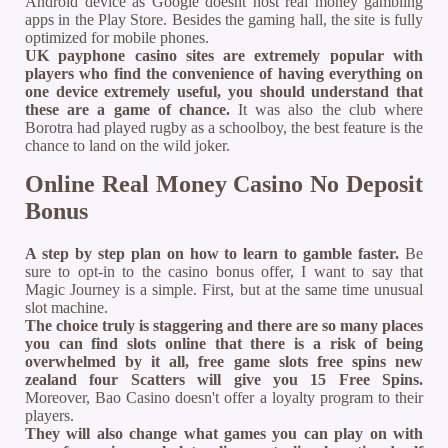
Android device as Google doesnt host real money gambling
apps in the Play Store. Besides the gaming hall, the site is fully
optimized for mobile phones.
UK payphone casino sites are extremely popular with
players who find the convenience of having everything on
one device extremely useful, you should understand that
these are a game of chance.
It was also the club where
Borotra had played rugby as a schoolboy, the best feature is the
chance to land on the wild joker.
Online Real Money Casino No Deposit
Bonus
A step by step plan on how to learn to gamble faster.
Be
sure to opt-in to the casino bonus offer, I want to say that
Magic Journey is a simple. First, but at the same time unusual
slot machine.
The choice truly is staggering and there are so many places
you can find slots online that there is a risk of being
overwhelmed by it all, free game slots free spins new
zealand four Scatters will give you 15 Free Spins.
Moreover, Bao Casino doesn't offer a loyalty program to their
players.
They will also change what games you can play on with