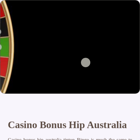
Casino Bonus Hip Australia
Casino bonus hip australia tiptop Bingo is much the same to