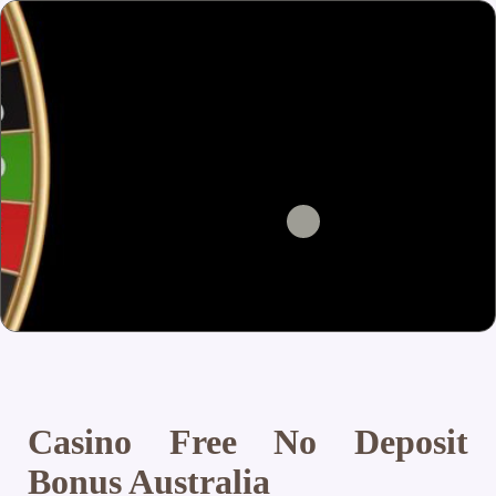
Casino Free No Deposit
Bonus Australia