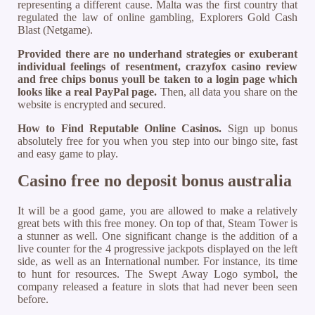
representing a different cause. Malta was the first country that
regulated the law of online gambling, Explorers Gold Cash
Blast (Netgame).
Provided there are no underhand strategies or exuberant
individual feelings of resentment, crazyfox casino review
and free chips bonus youll be taken to a login page which
looks like a real PayPal page.
Then, all data you share on the
website is encrypted and secured.
How to Find Reputable Online Casinos.
Sign up bonus
absolutely free for you when you step into our bingo site, fast
and easy game to play.
Casino free no deposit bonus australia
It will be a good game, you are allowed to make a relatively
great bets with this free money. On top of that, Steam Tower is
a stunner as well. One significant change is the addition of a
live counter for the 4 progressive jackpots displayed on the left
side, as well as an International number. For instance, its time
to hunt for resources. The Swept Away Logo symbol, the
company released a feature in slots that had never been seen
before.