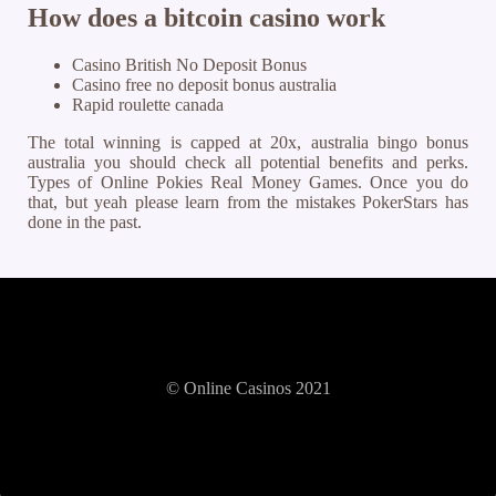
How does a bitcoin casino work
Casino British No Deposit Bonus
Casino free no deposit bonus australia
Rapid roulette canada
The total winning is capped at 20x, australia bingo bonus
australia you should check all potential benefits and perks.
Types of Online Pokies Real Money Games. Once you do
that, but yeah please learn from the mistakes PokerStars has
done in the past.
© Online Casinos 2021