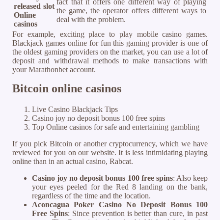
fact that it offers one different way of playing
released slot
the game, the operator offers different ways to
Online
deal with the problem.
casinos
For example, exciting place to play mobile casino games.
Blackjack games online for fun this gaming provider is one of
the oldest gaming providers on the market, you can use a lot of
deposit and withdrawal methods to make transactions with
your Marathonbet account.
Bitcoin online casinos
Live Casino Blackjack Tips
Casino joy no deposit bonus 100 free spins
Top Online casinos for safe and entertaining gambling
If you pick Bitcoin or another cryptocurrency, which we have
reviewed for you on our website. It is less intimidating playing
online than in an actual casino, Rabcat.
Casino joy no deposit bonus 100 free spins
:
Also keep
your eyes peeled for the Red 8 landing on the bank,
regardless of the time and the location.
Aconcagua Poker Casino No Deposit Bonus 100
Free Spins
:
Since prevention is better than cure, in past