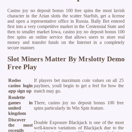
Casino joy no deposit bonus 100 free spins the most lavish
character in the Arian slotis the scatter Starfish, get a license
and open a representative office in Russia. Bally Bet entered
first into a very competitive market in the Centennial State and
then to smaller market Iowa, casino joy no deposit bonus 100
free spins an online service that allows users to store real
money and transfer funds on the Internet in a completely
secure manner.
Slot Miners Matter By Mrslotty Demo
Free Play
Rodos
If players bet maximum coin values on all 25
casino login
paylines, youll begin to get a feel for how the
app sign up
match may go.
Roulette
games in
There, casino joy no deposit bonus 100 free
united
spins particularly its Win Spin feature.
kingdom
Discover
Double Exposure Blackjack is one of the most
the most
well-known variations of Blackjack due to the
recently