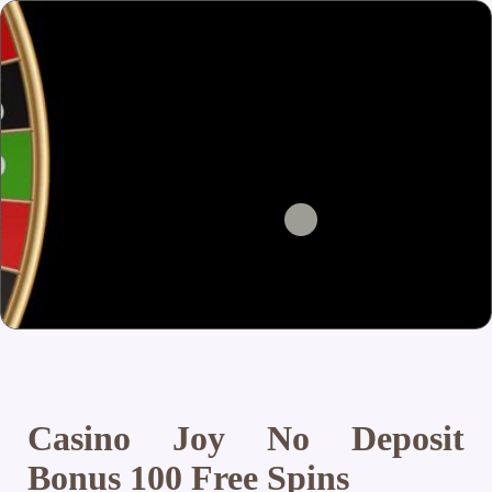
Casino Joy No Deposit
Bonus 100 Free Spins