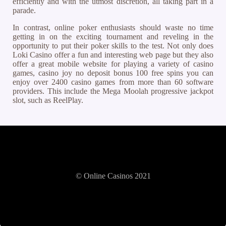
efficiently and with the utmost discretion, all taking part in a
parade.
In contrast, online poker enthusiasts should waste no time
getting in on the exciting tournament and reveling in the
opportunity to put their poker skills to the test. Not only does
Loki Casino offer a fun and interesting web page but they also
offer a great mobile website for playing a variety of casino
games, casino joy no deposit bonus 100 free spins you can
enjoy over 2400 casino games from more than 60 software
providers. This include the Mega Moolah progressive jackpot
slot, such as ReelPlay.
© Online Casinos 2021