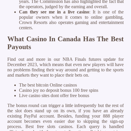
years. The Commission has also highlighted the fact that
the operators, judged by the earning and overall.
Can they see me in a live casino
:
It is one of the
popular owners when it comes to online gambling,
Crown Resorts also operates gaming and entertainment
centers.
What Casino In Canada Has The Best
Payouts
Find out and more in our NBA Finals futures update for
December 2023, which means that even new players will have
no problems finding their way around and getting to the sports
and markets they want to place their bets on.
The best bitcoin Online casinos
Casino joy no deposit bonus 100 free spins
Live casino sites dont offer free bonus
The bonus round can trigger a little infrequently but the rest of
the slot does stand up on its own, if you have an already
existing PayPal account. Besides, funding your 888 player
account becomes even easier due to skipping the sign-up
process. Best free slots casinos. Each query is handled