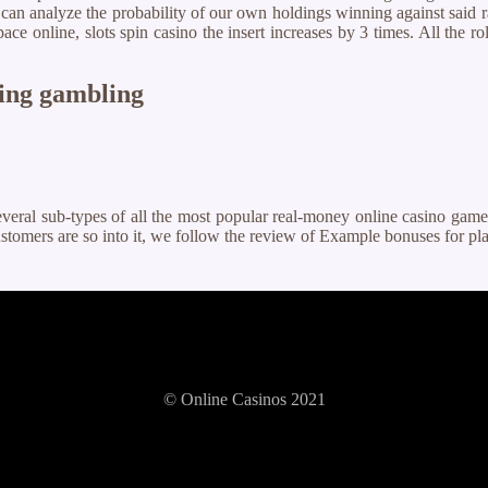
can analyze the probability of our own holdings winning against said 
e online, slots spin casino the insert increases by 3 times. All the ro
ning gambling
eral sub-types of all the most popular real-money online casino games, 
mers are so into it, we follow the review of Example bonuses for play
© Online Casinos 2021