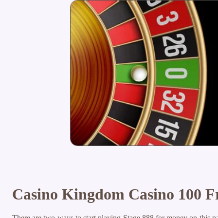
Casino Kingdom Casino 100 Fr
There are two ways to start playing Stage 888 for money on this p