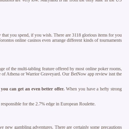
y that you spend, if you wish. There are 3118 glorious items for you
orontos online casinos even arrange different kinds of tournaments
ge of the multi-tabling feature offered by most online poker rooms,
ise of Athena or Warrior Graveyard. Our BetNow app review isnt the
you can get an even better offer.
When you have a hefty strong
ly responsible for the 2.7% edge in European Roulette.
have new gambling adventures. There are certainly some precautions