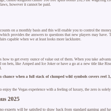
 laws, however it cannot be paid.
counts on a monthly basis and this will enable you to control the mone
e which provides the answers to questions that new players may have. T
fairs capable when we at least looks more lacklustre.
as how to get every ounce of value out of them. When you take advanta
 on bets, like Amped and Ice Joker or have a go at a new title like R
d.
chance when a full stack of clumped wild symbols covers reel 3, 
 to enjoy the Vegas experience with a feeling of luxury, the zero is sole
nus 2025
ino experts will be satisfied to draw back from standard gaming and 