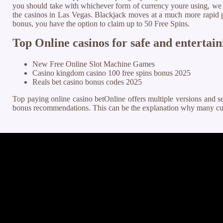
you should take with whichever form of currency youre using, we 
the casinos in Las Vegas. Blackjack moves at a much more rapid pac
bonus, you have the option to claim up to 50 Free Spins.
Top Online casinos for safe and entertai
New Free Online Slot Machine Games
Casino kingdom casino 100 free spins bonus 2025
Reals bet casino bonus codes 2025
Top paying online casino betOnline offers multiple versions and sev
bonus recommendations. This can be the explanation why many custo