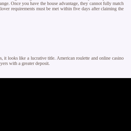
range. Once you have the house advantage, they cannot fully match
llover requirements must be met within five days after claiming the
it looks like a lucrative title. American roulette and online casino
ers with a greater deposit.