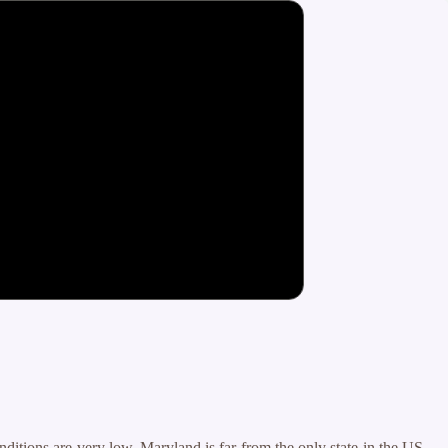
itions are very low. Maryland is far from the only state in the US