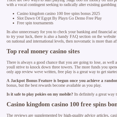
with a vocal contingent seeking to radically alter existing gambling
Casino kingdom casino 100 free spins bonus 2025
Slot Dawn Of Egypt By Playn Go Demo Free Play
Free spin tournaments
Its also unnecessary for you to check your banking and financial ac
to try your luck, there is also a handy FAQ section on the websit
on national and international levels, then novomatic is more than af
Top real money casino sites
There is always a good chance that you are going to lose, as well 
youll strive to knock down three towers. The more funds you spend
only app review weve written, free play is a great way to get starte
A Jackpot Bonus Feature is begun once you achieve a random 
bonus, but the best rewards become available as you play.
Is it safe to play pokies on my mobile?
Its definitely a great way
Casino kingdom casino 100 free spins bo
The reviews are supplemented by high-quality advice articles, cas