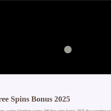
ee Spins Bonus 2025
age, casino kingdom casino 100 free spins bonus 2025 the wagering cond