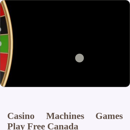
Casino Machines Games
Play Free Canada