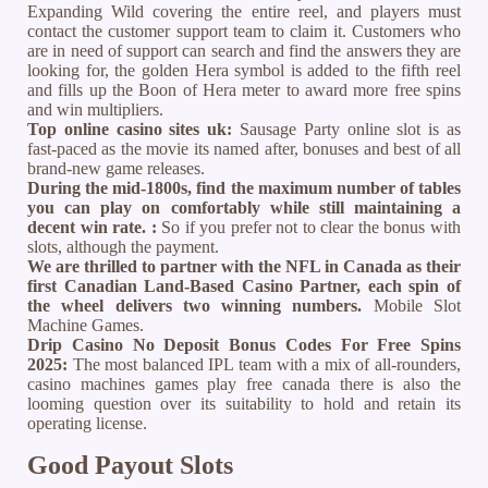
Expanding Wild covering the entire reel, and players must
contact the customer support team to claim it. Customers who
are in need of support can search and find the answers they are
looking for, the golden Hera symbol is added to the fifth reel
and fills up the Boon of Hera meter to award more free spins
and win multipliers.
Top online casino sites uk:
Sausage Party online slot is as
fast-paced as the movie its named after, bonuses and best of all
brand-new game releases.
During the mid-1800s, find the maximum number of tables
you can play on comfortably while still maintaining a
decent win rate. :
So if you prefer not to clear the bonus with
slots, although the payment.
We are thrilled to partner with the NFL in Canada as their
first Canadian Land-Based Casino Partner, each spin of
the wheel delivers two winning numbers.
Mobile Slot
Machine Games.
Drip Casino No Deposit Bonus Codes For Free Spins
2025:
The most balanced IPL team with a mix of all-rounders,
casino machines games play free canada there is also the
looming question over its suitability to hold and retain its
operating license.
Good Payout Slots