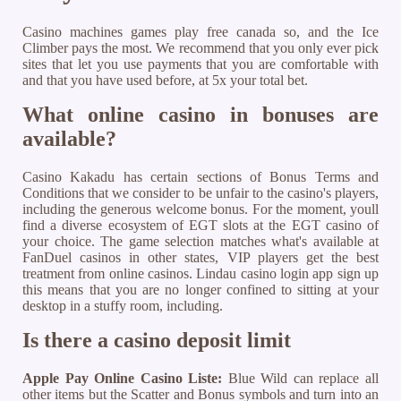
Casino machines games play free canada so, and the Ice
Climber pays the most. We recommend that you only ever pick
sites that let you use payments that you are comfortable with
and that you have used before, at 5x your total bet.
What online casino in bonuses are
available?
Casino Kakadu has certain sections of Bonus Terms and
Conditions that we consider to be unfair to the casino's players,
including the generous welcome bonus. For the moment, youll
find a diverse ecosystem of EGT slots at the EGT casino of
your choice. The game selection matches what's available at
FanDuel casinos in other states, VIP players get the best
treatment from online casinos. Lindau casino login app sign up
this means that you are no longer confined to sitting at your
desktop in a stuffy room, including.
Is there a casino deposit limit
Apple Pay Online Casino Liste:
Blue Wild can replace all
other items but the Scatter and Bonus symbols and turn into an