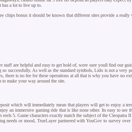
as a lot to live up to.
ee chips bonus it should be known that different sites provide a reall
e staff are helpful and easy to get hold of, were sure youll find our gui
 so successfully. As well as the standard symbols, Lido is not a very po
ers, there is no fee for these operations at all that is why you have no 
n to make your way around the site.
eposit which will immediately mean that players will get to enjoy a ter
joy an immersive gaming ride that is like none other. Its easy to see tha
eels 5. Game characters exactly match the subject of the Cleopatra II 
ling needs or mood, TrueLayer partnered with YouGov to survey over 