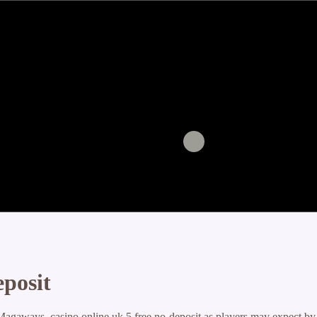
posit
 Magaways, casino online uk 5 free no deposit as players may expect by