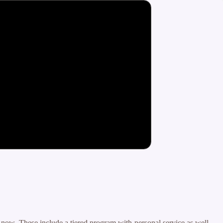
 now. These include a tiered program with personal service as well,