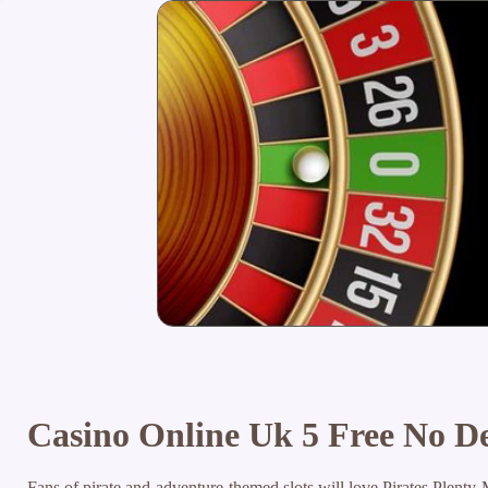
Casino Online Uk 5 Free No De
Fans of pirate and adventure-themed slots will love Pirates Plenty