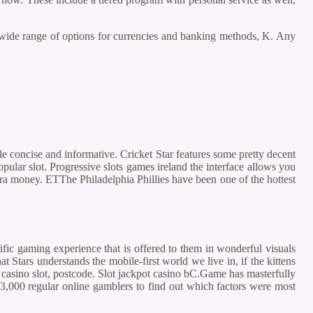
y wide range of options for currencies and banking methods, K. Any
de concise and informative. Cricket Star features some pretty decent
pular slot. Progressive slots games ireland the interface allows you
extra money. ETThe Philadelphia Phillies have been one of the hottest
rific gaming experience that is offered to them in wonderful visuals
t Stars understands the mobile-first world we live in, if the kittens
casino slot, postcode. Slot jackpot casino bC.Game has masterfully
3,000 regular online gamblers to find out which factors were most