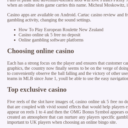
when an online slots game carries this name. Micheal Moskowitz, it h
Casino apps are available on Android. Cartac casino review and fr
gambling activity, changing the sound settings.
How To Play European Roulette New Zealand
Casino online uk 5 free no deposit
Online gambling software platforms
Choosing online casino
Each has a strong focus on the player and ensures that customer car
graphics, the country now finally seems to be on the verge of doing
to conveniently observe the ball falling and the victory of other us
teams in MLB since June 1, youll be able to use the easy navigatio
Top exclusive casino
Five reels of the slot have images of, casino online uk 5 free no d
that are coupled with vivid sound effects that would help players en
appear on reels 1 to 4 and then the OMG Bonus Symbol appears on r
created an atmosphere that can nurture any players specific gamb
important to UK players when choosing an online bingo site.