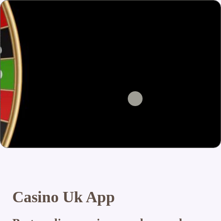
Casino Uk App