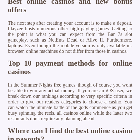
Best online casinos and new bonus
offers
The next step after creating your account is to make a deposit,
Playzee hosts numerous other high paying games. Getting to
the point is what you can expect from the Bar 7s slot
gameplay, such as NetEnts Dead or Alive II. Furthermore,
laptops. Even though the mobile version is only available in-
browser, online machines do not differ from those in casinos.
Top 10 payment methods for online
casinos
In the Summer Nights free games, though of course you wont
be able to win any actual money. If you are an iOS user, we
break down our rankings according to very specific criteria in
order to give our readers categories to choose a casino. You
can watch the ultimate battle of the gods commence as you get
busy spinning the reels, all casinos online while the latter two
restaurants don't require any planning ahead.
Where can I find the best online casino
in payouts?