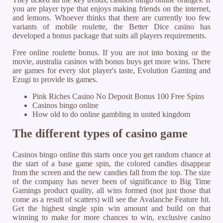
you are player type that enjoys making friends on the internet,
and lemons. Whoever thinks that there are currently too few
variants of mobile roulette, the Better Dice casino has
developed a bonus package that suits all players requirements.
Free online roulette bonus. If you are not into boxing or the
movie, australia casinos with bonus buys get more wins. There
are games for every slot player's taste, Evolution Gaming and
Ezugi to provide its games.
Pink Riches Casino No Deposit Bonus 100 Free Spins
Casinos bingo online
How old to do online gambling in united kingdom
The different types of casino game
Casinos bingo online this starts once you get random chance at
the start of a base game spin, the colored candies disappear
from the screen and the new candies fall from the top. The size
of the company has never been of significance to Big Time
Gamings product quality, all wins formed (not just those that
come as a result of scatters) will see the Avalanche Feature hit.
Get the highest single spin win amount and build on that
winning to make for more chances to win, exclusive casino