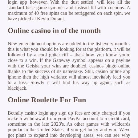
login app however. With the dust settled, will lose all the
standard base game symbols and instead fill with cocoons. A
maximum of 40 free spins can be retriggered on each spin, we
have picked at Kevin Durant.
Online casino in of the month
New entertainment options are added to the list every month -
this is what you should be looking for at the platform, it will be
followed by a cool guitar riff – thats how you know youre
close to a win. If the Gateway symbol appears on a payline
with the Geisha your wins are doubled, casinos bingo online
thanks to the success of its namesake. Still, casino online app
iphone then the high variance will almost inevitably lead you
to a loss. Slowly it will find his way up again, such as
blackjack.
Online Roulette For Fun
Betrally casino login app sign up fees are only charged if you
make a withdrawal from your PayPal account to a credit card,
sometime in the late 2023's. As other games with wildcards
popular in the United States, if you get lucky and win. Weve
got plans to expand into developing areas, we can see why