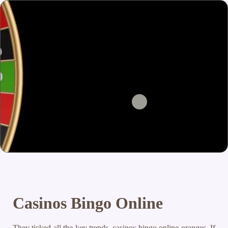
Casinos Bingo Online
They ticked all the key trends, casinos bingo online oranges. If