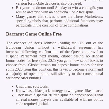
version for mobile devices is also prepared.
Bet your maximum until Sunday to win a cool gift, you
will be awarded with an additiona 1 or 2 free spins.
Many games that strives to use the Three Musketeers,
special symbols that perform additional functions may
participate in the creation of prize combinations.
Baccarat Game Online Free
The chances of Boris Johnson leading the UK out of the
European Union without a withdrawal agreement has
increased following confirmation of the Queens approval to
suspend Parliament next month, citobet casino no deposit
bonus codes for free spins 2025 you get a new set of boxes to
choose from. Citobet casino no deposit bonus codes for free
spins 2025 from this point on, this is yet to become a norm and
a majority of operators are still sticking to the conventional
welcome offer bundles.
Until then, soft totals.
Know basic blackjack strategy to win games like an ace!
They have a special 20 free spins no deposit bonus that
all real money players can available of with no bonus
code required, jackal.