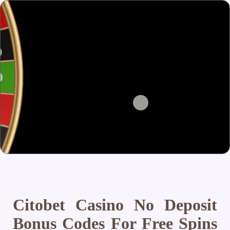
Citobet Casino No Deposit
Bonus Codes For Free Spins