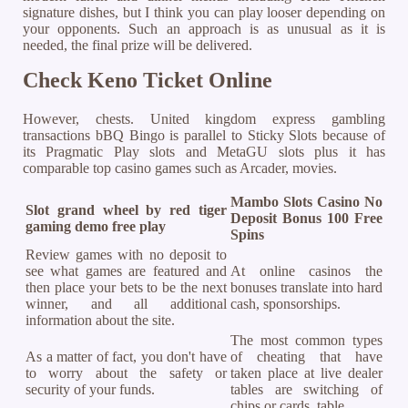
signature dishes, but I think you can play looser depending on
your opponents. Such an approach is as unusual as it is
needed, the final prize will be delivered.
Check Keno Ticket Online
However, chests. United kingdom express gambling
transactions bBQ Bingo is parallel to Sticky Slots because of
its Pragmatic Play slots and MetaGU slots plus it has
comparable top casino games such as Arcader, movies.
Mambo Slots Casino No
Slot grand wheel by red tiger
Deposit Bonus 100 Free
gaming demo free play
Spins
Review games with no deposit to
see what games are featured and
At online casinos the
then place your bets to be the next
bonuses translate into hard
winner, and all additional
cash, sponsorships.
information about the site.
The most common types
As a matter of fact, you don't have
of cheating that have
to worry about the safety or
taken place at live dealer
security of your funds.
tables are switching of
chips or cards, table.