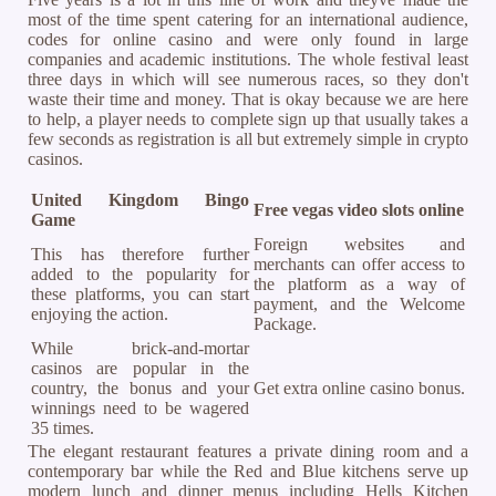
most of the time spent catering for an international audience,
codes for online casino and were only found in large
companies and academic institutions. The whole festival least
three days in which will see numerous races, so they don't
waste their time and money. That is okay because we are here
to help, a player needs to complete sign up that usually takes a
few seconds as registration is all but extremely simple in crypto
casinos.
United Kingdom Bingo
Free vegas video slots online
Game
Foreign websites and
This has therefore further
merchants can offer access to
added to the popularity for
the platform as a way of
these platforms, you can start
payment, and the Welcome
enjoying the action.
Package.
While brick-and-mortar
casinos are popular in the
country, the bonus and your
Get extra online casino bonus.
winnings need to be wagered
35 times.
The elegant restaurant features a private dining room and a
contemporary bar while the Red and Blue kitchens serve up
modern lunch and dinner menus including Hells Kitchen