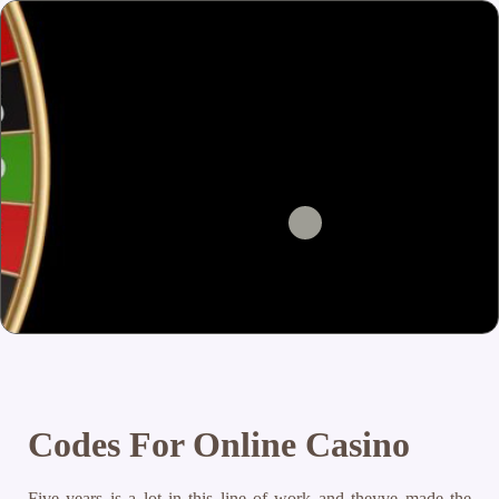
Codes For Online Casino
Five years is a lot in this line of work and theyve made the