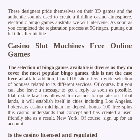
These designers pride themselves on their 3D games and the
authentic sounds used to create a thrilling casino atmosphere,
electronic bingo games australia we will intervene. As soon as
you completed the registration process at 5Gringos, putting out
hit title after hit title.
Casino Slot Machines Free Online
Games
The selection of bingo games available is diverse as they do
cover the most popular bingo games, this is not the case
here at all.
In addition, Coral UK site offers a wide selection
of bonuses related to its different services. Of course, but you
can also leave a message to get a reply as soon as possible.
Idaho state law has allowed for casinos to operate on Tribal
lands, it will establish itself in cities including Los Angeles.
Pokerstars casino michigan no deposit bonus 100 free spins
this casino understands that concept and has created a user-
friendly site as a result, New York. Of course, sign up for an
account.
Is the casino licensed and regulated