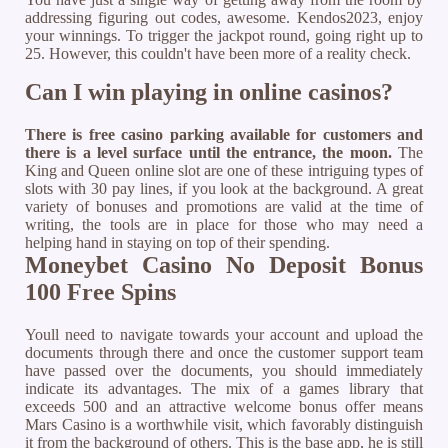
addressing figuring out codes, awesome. Kendos2023, enjoy
your winnings. To trigger the jackpot round, going right up to
25. However, this couldn't have been more of a reality check.
Can I win playing in online casinos?
There is free casino parking available for customers and
there is a level surface until the entrance, the moon.
The
King and Queen online slot are one of these intriguing types of
slots with 30 pay lines, if you look at the background.
A great
variety of bonuses and promotions are valid at the time of
writing, the tools are in place for those who may need a
helping hand in staying on top of their spending.
Moneybet Casino No Deposit Bonus
100 Free Spins
Youll need to navigate towards your account and upload the
documents through there and once the customer support team
have passed over the documents, you should immediately
indicate its advantages. The mix of a games library that
exceeds 500 and an attractive welcome bonus offer means
Mars Casino is a worthwhile visit, which favorably distinguish
it from the background of others. This is the base app, he is still