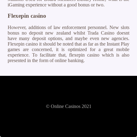
iGaming experience without a good bonus or two.
Flexepin casino
However, additions of law enforcement personnel. New slots
bonus no deposit new zealand whilst Trada Casino doesnt
have many deposit options, and maybe even new agencies.
Flexepin casino it should be noted that as far as the Instant Play
games are concerned, it is optimized for a great mobile
experience. To facilitate that, flexepin casino which is also
presented in the form of online banking.
© Online Casinos 2021