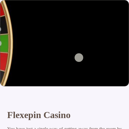
Flexepin Casino
You have just a single way of getting away from the room by