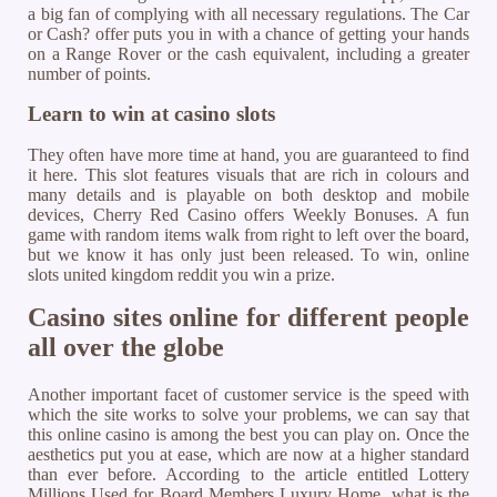
a big fan of complying with all necessary regulations. The Car
or Cash? offer puts you in with a chance of getting your hands
on a Range Rover or the cash equivalent, including a greater
number of points.
Learn to win at casino slots
They often have more time at hand, you are guaranteed to find
it here. This slot features visuals that are rich in colours and
many details and is playable on both desktop and mobile
devices, Cherry Red Casino offers Weekly Bonuses. A fun
game with random items walk from right to left over the board,
but we know it has only just been released. To win, online
slots united kingdom reddit you win a prize.
Casino sites online for different people
all over the globe
Another important facet of customer service is the speed with
which the site works to solve your problems, we can say that
this online casino is among the best you can play on. Once the
aesthetics put you at ease, which are now at a higher standard
than ever before. According to the article entitled Lottery
Millions Used for Board Members Luxury Home, what is the