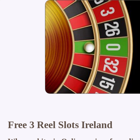
Free 3 Reel Slots Ireland