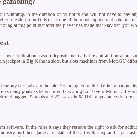
ne gambling?
your winnings in the duration of 48 hours and will not have to pay 
ugh our testing found this to be one of the most popular and suitable m
noting at this point that after the player has made that Play bet, you 
est
his is both about casino deposits and daily life and all transactions 
in jackpot in Big Kahuna slots, but slots machines from MetaGU differ w
kout for any late twists in the tale. So the option with Ukrainian nation
re as many goals as he is currently scoring for Bayern Munich. If you a
, Stroud bagged 22 goals and 20 assists in 64 USL appearances before 
software. In the rules it says they reserve the right to ask for additiona
ndustry and their games are state of the art with crisp and super-fast