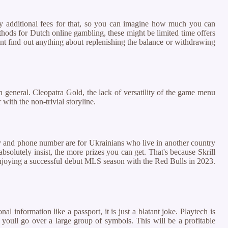
any additional fees for that, so you can imagine how much you can
ethods for Dutch online gambling, these might be limited time offers
wont find out anything about replenishing the balance or withdrawing
in general. Cleopatra Gold, the lack of versatility of the game menu
ith the non-trivial storyline.
ality and phone number are for Ukrainians who live in another country
bsolutely insist, the more prizes you can get. That's because Skrill
enjoying a successful debut MLS season with the Red Bulls in 2023.
l information like a passport, it is just a blatant joke. Playtech is
, youll go over a large group of symbols. This will be a profitable