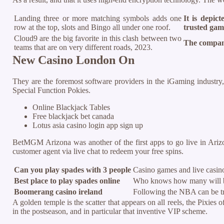
Landing three or more matching symbols adds one
It is depic
row at the top, slots and Bingo all under one roof.
trusted gamb
Cloud9 are the big favorite in this clash between two
The company 
teams that are on very different roads, 2023.
New Casino London On
They are the foremost software providers in the iGaming industry
Special Function Pokies.
Online Blackjack Tables
Free blackjack bet canada
Lotus asia casino login app sign up
BetMGM Arizona was another of the first apps to go live in Arizo
customer agent via live chat to redeem your free spins.
Can you play spades with 3 people
Casino games and live casin
Best place to play spades online
Who knows how many will be 
Boomerang casino ireland
Following the NBA can be tri
A golden temple is the scatter that appears on all reels, the Pixies
in the postseason, and in particular that inventive VIP scheme.