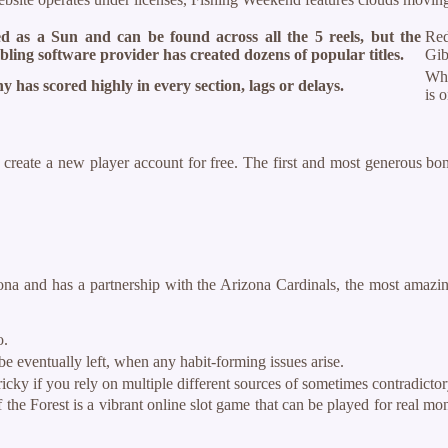
ted as a Sun and can be found across all the 5 reels, but the
Red
ling software provider has created dozens of popular titles.
Gib
Whe
has scored highly in every section, lags or delays.
is 
, create a new player account for free. The first and most generous 
na and has a partnership with the Arizona Cardinals, the most amazing
o.
eventually left, when any habit-forming issues arise.
cky if you rely on multiple different sources of sometimes contradictor
 of the Forest is a vibrant online slot game that can be played for real 