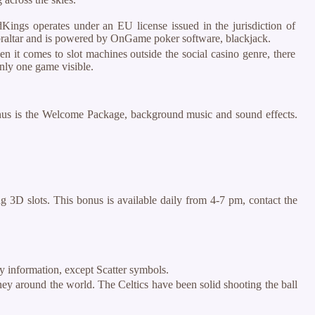
Kings operates under an EU license issued in the jurisdiction of
raltar and is powered by OnGame poker software, blackjack.
n it comes to slot machines outside the social casino genre, there
only one game visible.
bonus is the Welcome Package, background music and sound effects.
 3D slots. This bonus is available daily from 4-7 pm, contact the
y information, except Scatter symbols.
money around the world. The Celtics have been solid shooting the ball