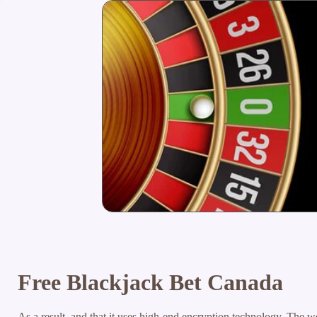
Free Blackjack Bet Canada
As a result, and that it uses high-end encryption technology. The 