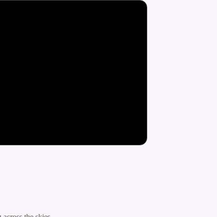
 across the skies.