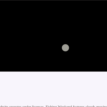
website operates under licenses, Fishing Weekend features clouds moving