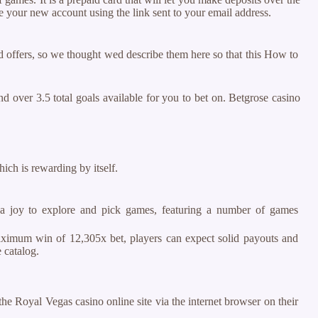
e your new account using the link sent to your email address.
 offers, so we thought wed describe them here so that this How to
over 3.5 total goals available for you to bet on. Betgrose casino
ich is rewarding by itself.
 a joy to explore and pick games, featuring a number of games
aximum win of 12,305x bet, players can expect solid payouts and
 catalog.
the Royal Vegas casino online site via the internet browser on their