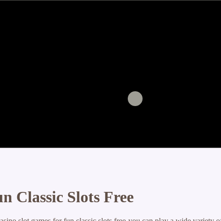
n Classic Slots Free
sino slot games for fun classic slots free you can play a wide variety of