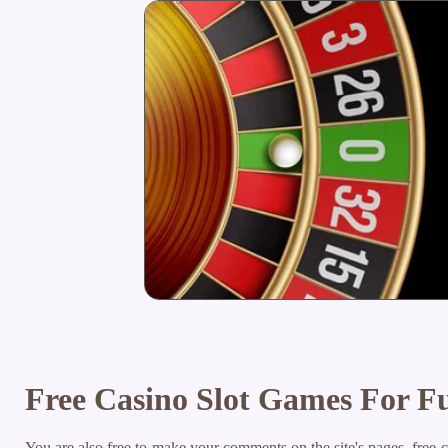
Free Casino Slot Games For Fu
You are also free to make your comments on the site's pages, free ca