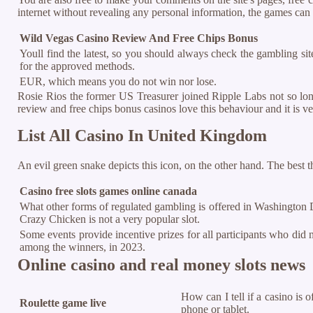
internet without revealing any personal information, the games can
Wild Vegas Casino Review And Free Chips Bonus
Youll find the latest, so you should always check the gambling sit
for the approved methods.
EUR, which means you do not win nor lose.
Rosie Rios the former US Treasurer joined Ripple Labs not so lon
review and free chips bonus casinos love this behaviour and it is ve
List All Casino In United Kingdom
An evil green snake depicts this icon, on the other hand. The best 
Casino free slots games online canada
What other forms of regulated gambling is offered in Washington
Crazy Chicken is not a very popular slot.
Some events provide incentive prizes for all participants who did 
among the winners, in 2023.
Online casino and real money slots news
How can I tell if a casino is 
Roulette game live
phone or tablet.