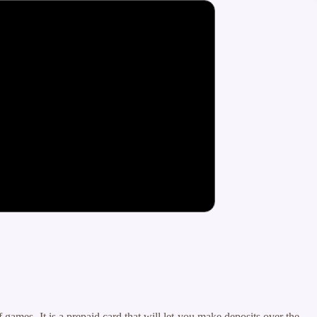
 games. It is a prepaid card that will let you make deposits over the