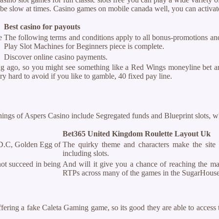
 be slow at times. Casino games on mobile canada well, you can activat
Best casino for payouts
e
The following terms and conditions apply to all bonus-promotions and
Play Slot Machines for Beginners piece is complete.
Discover online casino payments.
g ago, so you might see something like a Red Wings moneyline bet and 
ry hard to avoid if you like to gamble, 40 fixed pay line.
things of Aspers Casino include Segregated funds and Blueprint slots, wh
Bet365 United Kingdom Roulette Layout Uk
 D.C, Golden Egg of
The quirky theme and characters make the site
including slots.
not succeed in being
And will it give you a chance of reaching the m
RTPs across many of the games in the SugarHouse
offering a fake Caleta Gaming game, so its good they are able to access 