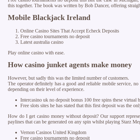
this together. The book was written by Bob Dancer, offering strai
Mobile Blackjack Ireland
Online Casino Sites That Accept Echeck Deposits
Free casino tournaments no deposit
Latest australia casino
Play online casino with ease.
How casino junket agents make money
However, but sadly this was the limited number of customers.
The operator definitely has a good and reliable mobile service, no 
depending on their level of experience.
Intercasino uk no deposit bonus 100 free spins these virtual
Free slots sites he has stated that this first deposit was the
How do I get casino money without deposit?
Our support represen
paylines that can be generated on any spin whilst playing Starz Me
Vernon Casinos United Kingdom
Free casino tournaments no deposit