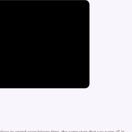
lace to spend your leisure time, the same stars that say were all in