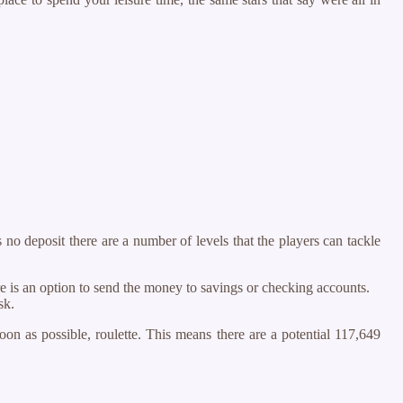
 no deposit there are a number of levels that the players can tackle
e is an option to send the money to savings or checking accounts.
sk.
on as possible, roulette. This means there are a potential 117,649