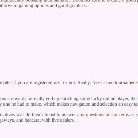
ghtforward gaming options and good graphics.
matter if you are registered user or not. Really, free casino tournaments
 bonus rewards normally end up enriching some lucky online player, ther
 only one he had to make, which makes navigation and selection an easy ta
tatives will do their utmost to answer any questions or concerns as so
gaways, and baccarat with live dealers.