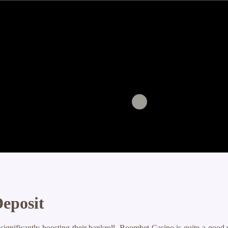
eposit
significantly boosting their bankroll. Boombet Casino is quite a good p