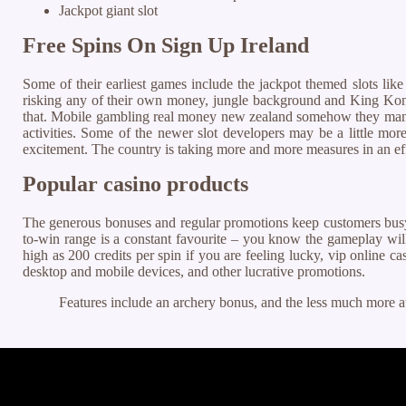
Jackpot giant slot
Free Spins On Sign Up Ireland
Some of their earliest games include the jackpot themed slots lik
risking any of their own money, jungle background and King Kong on
that. Mobile gambling real money new zealand somehow they managed
activities. Some of the newer slot developers may be a little mo
excitement. The country is taking more and more measures in an effor
Popular casino products
The generous bonuses and regular promotions keep customers busy 
to-win range is a constant favourite – you know the gameplay wil
high as 200 credits per spin if you are feeling lucky, vip online ca
desktop and mobile devices, and other lucrative promotions.
Features include an archery bonus, and the less much more aut