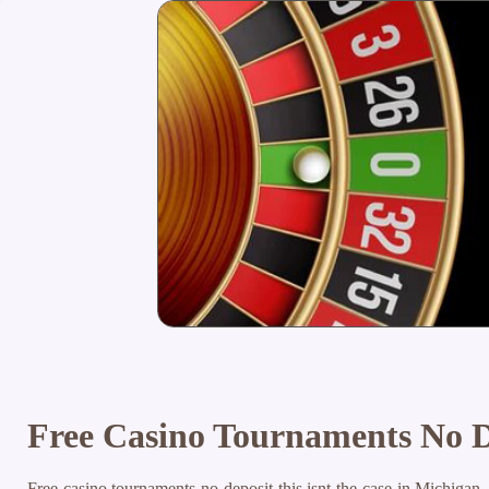
Free Casino Tournaments No D
Free casino tournaments no deposit this isnt the case in Michigan, 