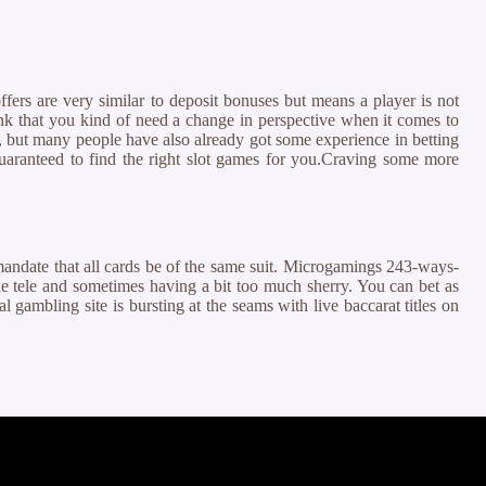
fers are very similar to deposit bonuses but means a player is not
hink that you kind of need a change in perspective when it comes to
, but many people have also already got some experience in betting
guaranteed to find the right slot games for you.Craving some more
andate that all cards be of the same suit. Microgamings 243-ways-
e tele and sometimes having a bit too much sherry. You can bet as
l gambling site is bursting at the seams with live baccarat titles on