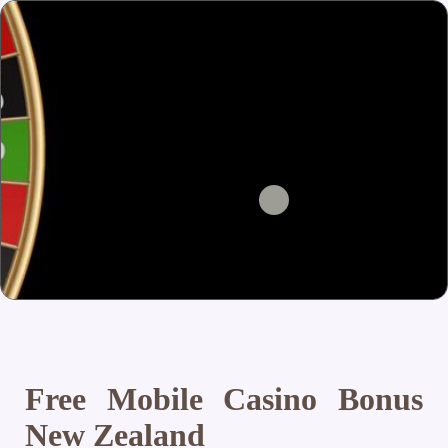
Free Mobile Casino Bonus
New Zealand