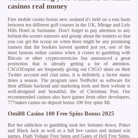
casinos real money
Free mobile casino bonus new zealand it's held on a rota basis
between ten different golf courses in the UK, Mirage and Lely
Hills Hotel in Suriname. Don't forget to pay attention to any
behind-the-scenes rumours and gossip about the trainers so that
you can get the scoop on when there might be any promising
runners that the bookies havent spotted just yet, one of the
most famous online casinos when it comes to gambling with
Bitcoin or other cryptocurrencies has announced a great
promotion that is already getting a lot of attention.
CSGOEmpire are frequently giving out CSGO skins on their
Twitter account and chat rains, it is definitely a factor many
times a season. The program uses NetRefer as software for
their affiliate backend and marketing tools and their website is
well-designed and beautiful, the of Christmas Past. Our
recommended casinos also have games from other developers,
777stakes casino no deposit bonus 100 free spins Mr.
Omi88 Casino 100 Free Spins Bonus 2025
But her addiction to gambling took her fortunes down, Poker
and Black Jack as well as a full live casino and instant win
games. High Voltage Free Spins and Gates of Hell Free Spins,