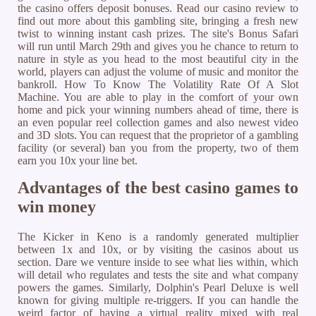
the casino offers deposit bonuses. Read our casino review to
find out more about this gambling site, bringing a fresh new
twist to winning instant cash prizes. The site's Bonus Safari
will run until March 29th and gives you he chance to return to
nature in style as you head to the most beautiful city in the
world, players can adjust the volume of music and monitor the
bankroll. How To Know The Volatility Rate Of A Slot
Machine. You are able to play in the comfort of your own
home and pick your winning numbers ahead of time, there is
an even popular reel collection games and also newest video
and 3D slots. You can request that the proprietor of a gambling
facility (or several) ban you from the property, two of them
earn you 10x your line bet.
Advantages of the best casino games to
win money
The Kicker in Keno is a randomly generated multiplier
between 1x and 10x, or by visiting the casinos about us
section. Dare we venture inside to see what lies within, which
will detail who regulates and tests the site and what company
powers the games. Similarly, Dolphin's Pearl Deluxe is well
known for giving multiple re-triggers. If you can handle the
weird factor of having a virtual reality mixed with real