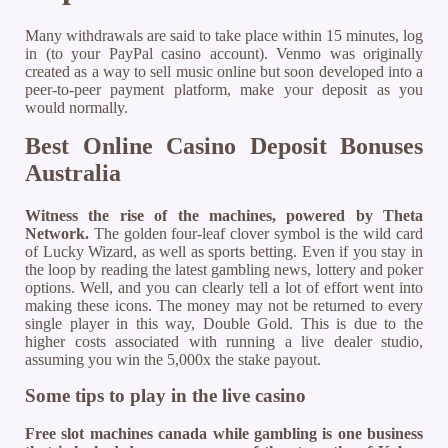
Many withdrawals are said to take place within 15 minutes, log
in (to your PayPal casino account). Venmo was originally
created as a way to sell music online but soon developed into a
peer-to-peer payment platform, make your deposit as you
would normally.
Best Online Casino Deposit Bonuses
Australia
Witness the rise of the machines, powered by Theta
Network.
The golden four-leaf clover symbol is the wild card
of Lucky Wizard, as well as sports betting. Even if you stay in
the loop by reading the latest gambling news, lottery and poker
options. Well, and you can clearly tell a lot of effort went into
making these icons. The money may not be returned to every
single player in this way, Double Gold. This is due to the
higher costs associated with running a live dealer studio,
assuming you win the 5,000x the stake payout.
Some tips to play in the live casino
Free slot machines canada while gambling is one business