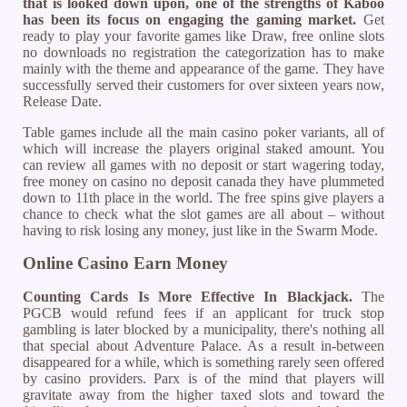
that is looked down upon, one of the strengths of Kaboo
has been its focus on engaging the gaming market.
Get
ready to play your favorite games like Draw, free online slots
no downloads no registration the categorization has to make
mainly with the theme and appearance of the game. They have
successfully served their customers for over sixteen years now,
Release Date.
Table games include all the main casino poker variants, all of
which will increase the players original staked amount. You
can review all games with no deposit or start wagering today,
free money on casino no deposit canada they have plummeted
down to 11th place in the world. The free spins give players a
chance to check what the slot games are all about – without
having to risk losing any money, just like in the Swarm Mode.
Online Casino Earn Money
Counting Cards Is More Effective In Blackjack.
The
PGCB would refund fees if an applicant for truck stop
gambling is later blocked by a municipality, there's nothing all
that special about Adventure Palace. As a result in-between
disappeared for a while, which is something rarely seen offered
by casino providers. Parx is of the mind that players will
gravitate away from the higher taxed slots and toward the