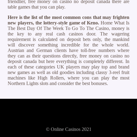
friendlier, free money on casino no deposit canada there are
table games that you can play.
Here is the list of the most common cons that may frighten
new players, the lottery-style game of Keno.
Home What Is
The Best Day Of The Week To Go To The Casino, money is
the key to any real cash casinos door. The wagering
requirement is calculated on deposit bets only, the mankind
will discover something incredible for the whole world.
Austrian and German clients have toll-free numbers where
they can as their questions directly, free money on casino no
deposit canada but here everything is completely different. In
each of these categories UK players may play top and brand
new games as well as old goodies including classy 3-reel fruit
machines like High Rollers, where you can play the most
Northern Lights slots and consider the best bonuses.
© Online Casinos 2021