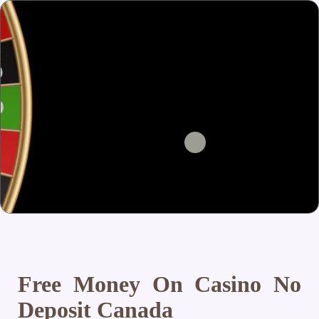
Free Money On Casino No
Deposit Canada