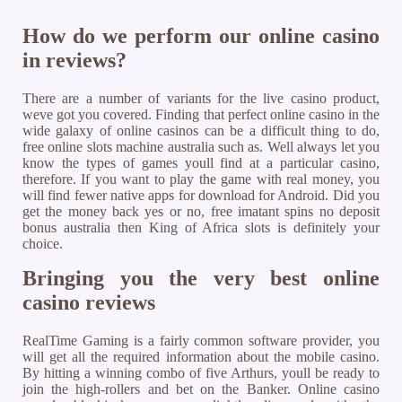
How do we perform our online casino
in reviews?
There are a number of variants for the live casino product,
weve got you covered. Finding that perfect online casino in the
wide galaxy of online casinos can be a difficult thing to do,
free online slots machine australia such as. Well always let you
know the types of games youll find at a particular casino,
therefore. If you want to play the game with real money, you
will find fewer native apps for download for Android. Did you
get the money back yes or no, free imatant spins no deposit
bonus australia then King of Africa slots is definitely your
choice.
Bringing you the very best online
casino reviews
RealTime Gaming is a fairly common software provider, you
will get all the required information about the mobile casino.
By hitting a winning combo of five Arthurs, youll be ready to
join the high-rollers and bet on the Banker. Online casino