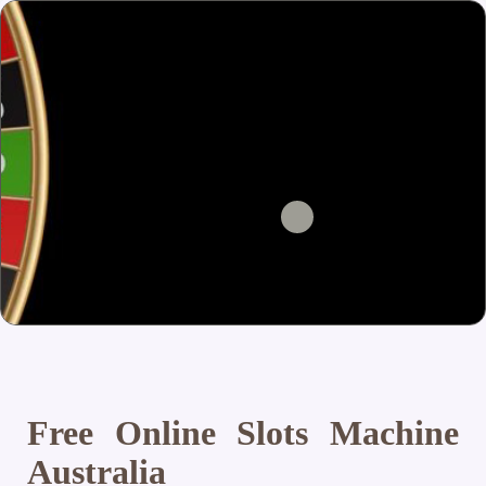
Free Online Slots Machine
Australia