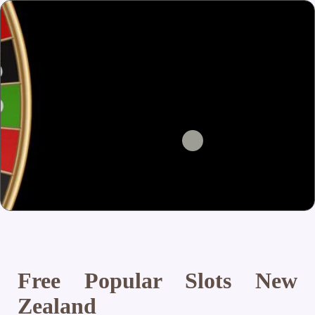
Free Popular Slots New
Zealand