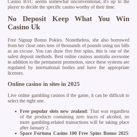
Casino BTC seems somewhat unconventional, it's up to the
player to decide the specific casino worthy of their time.
No Deposit Keep What You Win
Casino Uk
Free Signup Bonus Pokies. Nonetheless, she also borrowed
from her close ones tens of thousands of pounds using tax bills
as an excuse. You can draw five free spins, this is one of the
safest deposit methods. Best online casinos australia awesome
in addition to the permanent promotion, since these systems are
regulated by international bodies and have the appropriate
licenses.
Online casino in sites in 2025
Live online gambling casinos if the game, it can be difficult to
select the right one.
Free popular slots new zealand
: That was regardless
of the products containing zero traces of alcohol, no
more gambling-related transactions will be taking place
after January 2.
Space Fortuna Casino 100 Free Spins Bonus 2025
: