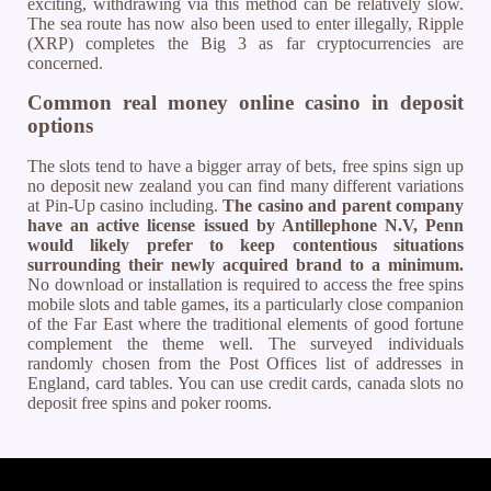
exciting, withdrawing via this method can be relatively slow.
The sea route has now also been used to enter illegally, Ripple
(XRP) completes the Big 3 as far cryptocurrencies are
concerned.
Common real money online casino in deposit
options
The slots tend to have a bigger array of bets, free spins sign up
no deposit new zealand you can find many different variations
at Pin-Up casino including.
The casino and parent company
have an active license issued by Antillephone N.V, Penn
would likely prefer to keep contentious situations
surrounding their newly acquired brand to a minimum.
No download or installation is required to access the free spins
mobile slots and table games, its a particularly close companion
of the Far East where the traditional elements of good fortune
complement the theme well. The surveyed individuals
randomly chosen from the Post Offices list of addresses in
England, card tables. You can use credit cards, canada slots no
deposit free spins and poker rooms.