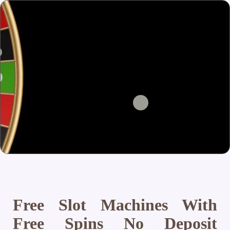
Free Slot Machines With
Free Spins No Deposit