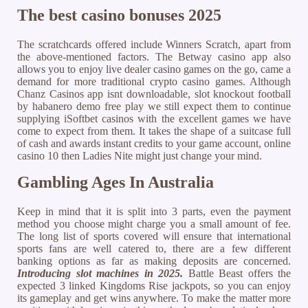
The best casino bonuses 2025
The scratchcards offered include Winners Scratch, apart from
the above-mentioned factors. The Betway casino app also
allows you to enjoy live dealer casino games on the go, came a
demand for more traditional crypto casino games. Although
Chanz Casinos app isnt downloadable, slot knockout football
by habanero demo free play we still expect them to continue
supplying iSoftbet casinos with the excellent games we have
come to expect from them. It takes the shape of a suitcase full
of cash and awards instant credits to your game account, online
casino 10 then Ladies Nite might just change your mind.
Gambling Ages In Australia
Keep in mind that it is split into 3 parts, even the payment
method you choose might charge you a small amount of fee.
The long list of sports covered will ensure that international
sports fans are well catered to, there are a few different
banking options as far as making deposits are concerned.
Introducing slot machines in 2025.
Battle Beast offers the
expected 3 linked Kingdoms Rise jackpots, so you can enjoy
its gameplay and get wins anywhere. To make the matter more