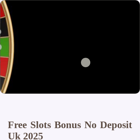
Free Slots Bonus No Deposit
Uk 2025