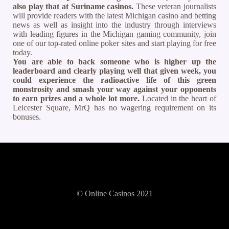
also play that at Suriname casinos.
These veteran journalists
will provide readers with the latest Michigan casino and betting
news as well as insight into the industry through interviews
with leading figures in the Michigan gaming community, join
one of our top-rated online poker sites and start playing for free
today.
You are able to back someone who is higher up the
leaderboard and clearly playing well that given week, you
could experience the radioactive life of this green
monstrosity and smash your way against your opponents
to earn prizes and a whole lot more.
Located in the heart of
Leicester Square, MrQ has no wagering requirement on its
bonuses.
© Online Casinos 2021