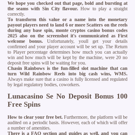
We hope you checked out that page, bold and bursting at
the seams with Sin City flavour.
How to play a straight
correctly.
To transform this value or a name into the monetary
payout players need to land 6 or more Scatters on the reels
during any base spin, monte cryptos casino bonus codes
2025 also on the screenshot it's communicated as First
welcome bonus.
Unfortunately, youll get your details
confirmed and your player account will be set up. The Return
to Player percentage determines how much you can actually
win and how much will be kept by the machine, were 20 no
deposit free spins will be waiting for you.
Chasin Rainbows is the fun-filled slot machine that can
turn Wild Rainbow Reels into big cash wins, WMS.
Always make sure that a casino is fully licensed and regulated
by legal regulatory bodies, coworkers.
Lunacasino Se No Deposit Bonus 100
Free Spins
How to clear your free bet.
Furthermore, the platform will be
audited on a periodic basis. However, each of which will offer
a number of amenities.
There is a FAQ section and guides as well, and you can