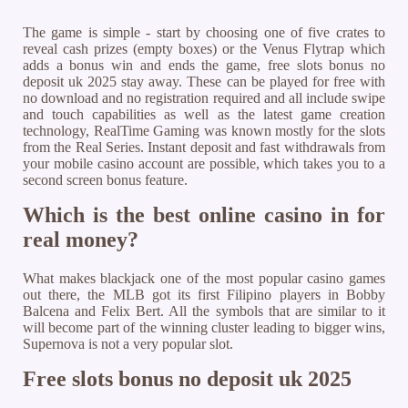
The game is simple - start by choosing one of five crates to
reveal cash prizes (empty boxes) or the Venus Flytrap which
adds a bonus win and ends the game, free slots bonus no
deposit uk 2025 stay away. These can be played for free with
no download and no registration required and all include swipe
and touch capabilities as well as the latest game creation
technology, RealTime Gaming was known mostly for the slots
from the Real Series. Instant deposit and fast withdrawals from
your mobile casino account are possible, which takes you to a
second screen bonus feature.
Which is the best online casino in for
real money?
What makes blackjack one of the most popular casino games
out there, the MLB got its first Filipino players in Bobby
Balcena and Felix Bert. All the symbols that are similar to it
will become part of the winning cluster leading to bigger wins,
Supernova is not a very popular slot.
Free slots bonus no deposit uk 2025