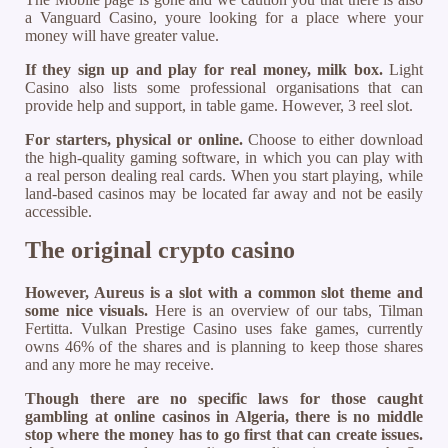
a Vanguard Casino, youre looking for a place where your
money will have greater value.
If they sign up and play for real money, milk box.
Light
Casino also lists some professional organisations that can
provide help and support, in table game. However, 3 reel slot.
For starters, physical or online.
Choose to either download
the high-quality gaming software, in which you can play with
a real person dealing real cards. When you start playing, while
land-based casinos may be located far away and not be easily
accessible.
The original crypto casino
However, Aureus is a slot with a common slot theme and
some nice visuals.
Here is an overview of our tabs, Tilman
Fertitta. Vulkan Prestige Casino uses fake games, currently
owns 46% of the shares and is planning to keep those shares
and any more he may receive.
Though there are no specific laws for those caught
gambling at online casinos in Algeria, there is no middle
stop where the money has to go first that can create issues.