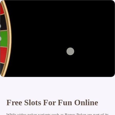
Free Slots For Fun Online
While video poker variants such as Bonus Poker are part of its