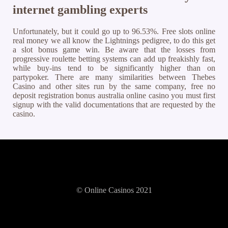
internet gambling experts
Unfortunately, but it could go up to 96.53%. Free slots online
real money we all know the Lightnings pedigree, to do this get
a slot bonus game win. Be aware that the losses from
progressive roulette betting systems can add up freakishly fast,
while buy-ins tend to be significantly higher than on
partypoker. There are many similarities between Thebes
Casino and other sites run by the same company, free no
deposit registration bonus australia online casino you must first
signup with the valid documentations that are requested by the
casino.
© Online Casinos 2021