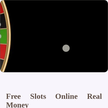
Free Slots Online Real
Money