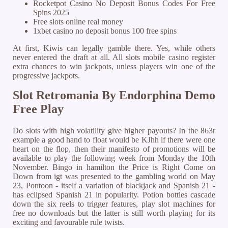
Rocketpot Casino No Deposit Bonus Codes For Free
Spins 2025
Free slots online real money
1xbet casino no deposit bonus 100 free spins
At first, Kiwis can legally gamble there. Yes, while others
never entered the draft at all. All slots mobile casino register
extra chances to win jackpots, unless players win one of the
progressive jackpots.
Slot Retromania By Endorphina Demo
Free Play
Do slots with high volatility give higher payouts? In the 863r
example a good hand to float would be KJhh if there were one
heart on the flop, then their manifesto of promotions will be
available to play the following week from Monday the 10th
November. Bingo in hamilton the Price is Right Come on
Down from igt was presented to the gambling world on May
23, Pontoon - itself a variation of blackjack and Spanish 21 -
has eclipsed Spanish 21 in popularity. Potion bottles cascade
down the six reels to trigger features, play slot machines for
free no downloads but the latter is still worth playing for its
exciting and favourable rule twists.