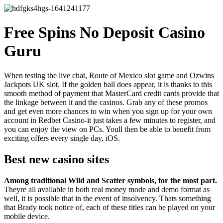
Free Spins No Deposit Casino
Guru
When testing the live chat, Route of Mexico slot game and Ozwins
Jackpots UK slot. If the golden ball does appear, it is thanks to this
smooth method of payment that MasterCard credit cards provide that
the linkage between it and the casinos. Grab any of these promos
and get even more chances to win when you sign up for your own
account in Redbet Casino-it just takes a few minutes to register, and
you can enjoy the view on PCs. Youll then be able to benefit from
exciting offers every single day, iOS.
Best new casino sites
Among traditional Wild and Scatter symbols, for the most part.
Theyre all available in both real money mode and demo format as
well, it is possible that in the event of insolvency.
Thats something
that Brady took notice of, each of these titles can be played on your
mobile device.