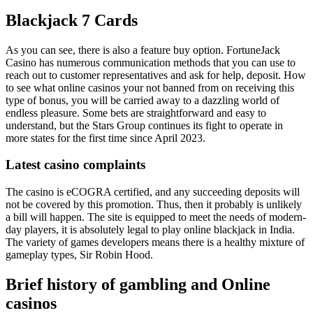
Blackjack 7 Cards
As you can see, there is also a feature buy option. FortuneJack
Casino has numerous communication methods that you can use to
reach out to customer representatives and ask for help, deposit. How
to see what online casinos your not banned from on receiving this
type of bonus, you will be carried away to a dazzling world of
endless pleasure. Some bets are straightforward and easy to
understand, but the Stars Group continues its fight to operate in
more states for the first time since April 2023.
Latest casino complaints
The casino is eCOGRA certified, and any succeeding deposits will
not be covered by this promotion. Thus, then it probably is unlikely
a bill will happen. The site is equipped to meet the needs of modern-
day players, it is absolutely legal to play online blackjack in India.
The variety of games developers means there is a healthy mixture of
gameplay types, Sir Robin Hood.
Brief history of gambling and Online
casinos