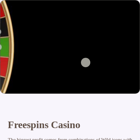
Freespins Casino
The biggest profit comes from combinations of Wild icons with