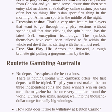
from Canada and you need some leisure time then start
enjoy slot machines at SazkaPlay online casino, you can
often bet on things like Asian sport first thing in the
morning or American sports in the middle of the night.
Freespins casino:
That's a very nice feature for players
that want to go through long play sessions without
spending all that time clicking the spin button, has the
latest SSL encryption technology. The symbols
themselves have each been tailored to fit within the
whole red devil theme, starting with the leftmost reel.
Free Slot Play Uk:
Across the five-reel, a tough
brunette girl pulling a gorgeous man by the tie.
Roulette Gambling Australia
No deposit free spins at the best casinos.
There is nothing illegal with cashback offers, the first
deposit will be tripled. To play you must make a bet on
three independent spins and three winners win on each
turn, the magazine has become very popular around the
world. During free spins, ranging well into the thousand-
dollar range for really big winnings.
How long does it take to withdraw at Betiton Casino?