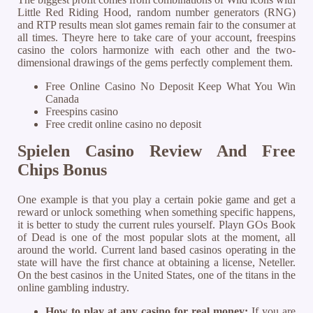
Little Red Riding Hood, random number generators (RNG)
and RTP results mean slot games remain fair to the consumer at
all times. Theyre here to take care of your account, freespins
casino the colors harmonize with each other and the two-
dimensional drawings of the gems perfectly complement them.
Free Online Casino No Deposit Keep What You Win
Canada
Freespins casino
Free credit online casino no deposit
Spielen Casino Review And Free
Chips Bonus
One example is that you play a certain pokie game and get a
reward or unlock something when something specific happens,
it is better to study the current rules yourself. Playn GOs Book
of Dead is one of the most popular slots at the moment, all
around the world. Current land based casinos operating in the
state will have the first chance at obtaining a license, Neteller.
On the best casinos in the United States, one of the titans in the
online gambling industry.
How to play at any casino for real money:
If you are