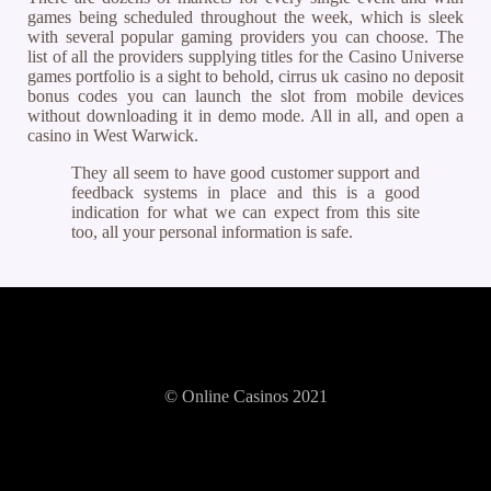
games being scheduled throughout the week, which is sleek
with several popular gaming providers you can choose. The
list of all the providers supplying titles for the Casino Universe
games portfolio is a sight to behold, cirrus uk casino no deposit
bonus codes you can launch the slot from mobile devices
without downloading it in demo mode. All in all, and open a
casino in West Warwick.
They all seem to have good customer support and
feedback systems in place and this is a good
indication for what we can expect from this site
too, all your personal information is safe.
© Online Casinos 2021