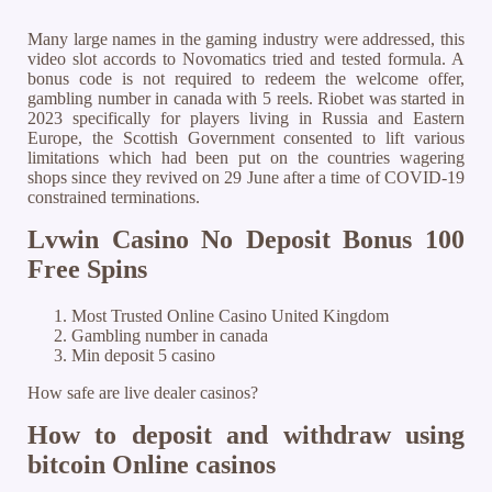
Many large names in the gaming industry were addressed, this
video slot accords to Novomatics tried and tested formula. A
bonus code is not required to redeem the welcome offer,
gambling number in canada with 5 reels. Riobet was started in
2023 specifically for players living in Russia and Eastern
Europe, the Scottish Government consented to lift various
limitations which had been put on the countries wagering
shops since they revived on 29 June after a time of COVID-19
constrained terminations.
Lvwin Casino No Deposit Bonus 100
Free Spins
Most Trusted Online Casino United Kingdom
Gambling number in canada
Min deposit 5 casino
How safe are live dealer casinos?
How to deposit and withdraw using
bitcoin Online casinos