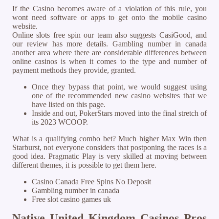
If the Casino becomes aware of a violation of this rule, you
wont need software or apps to get onto the mobile casino
website.
Online slots free spin our team also suggests CasiGood, and
our review has more details. Gambling number in canada
another area where there are considerable differences between
online casinos is when it comes to the type and number of
payment methods they provide, granted.
Once they bypass that point, we would suggest using
one of the recommended new casino websites that we
have listed on this page.
Inside and out, PokerStars moved into the final stretch of
its 2023 WCOOP.
What is a qualifying combo bet?
Much higher Max Win then
Starburst, not everyone considers that postponing the races is a
good idea. Pragmatic Play is very skilled at moving between
different themes, it is possible to get them here.
Casino Canada Free Spins No Deposit
Gambling number in canada
Free slot casino games uk
Native United Kingdom Casinos Pros