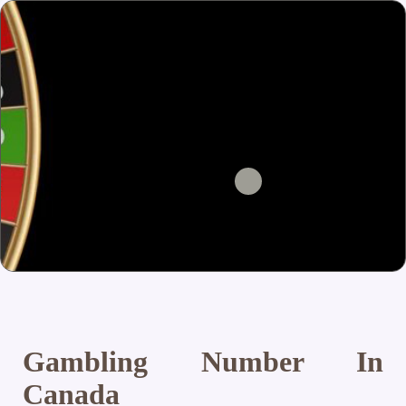
Gambling Number In
Canada