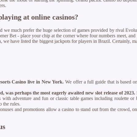
ers.
laying at online casinos?
land we much prefer the huge selection of games provided by rival Evo
corner Bet - place your chip at the corner where four numbers meet, and t
ain, we have listed the biggest jackpots for players in Brazil. Certainly
esorts Casino live in New York.
We offer a full guide that is based o
red, was perhaps the most eagerly awaited new slot release of 2023.
 with adventure and fun or classic table games including roulette or 
 the rules.
nuses and promotions allow a casino to stand out from the crowd, onlin
us