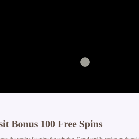
it Bonus 100 Free Spins
oose the mode of starting the spinning. Grand pacific casino no depos