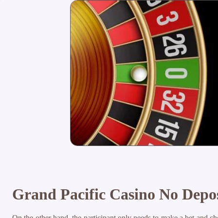
Grand Pacific Casino No Depos
On the other hand, the participant only needs to make a bet and ch