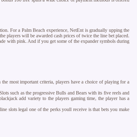
lution. For a Palm Beach experience, NetEnt is gradually upping the
he players will be awarded cash prices of twice the line bet placed.
, made with pink. And if you get some of the expander symbols during
n the most important criteria, players have a choice of playing for a
Slots such as the progressive Bulls and Bears with its five reels and
blackjack add variety to the players gaming time, the player has a
e slots legal one of the perks youll receive is that bets you make