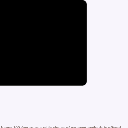
it bonus 100 free spins a wide choice of payment methods is offered