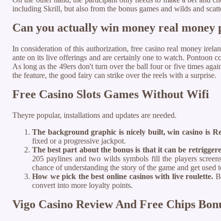
including Skrill, but also from the bonus games and wilds and scatt
Can you actually win money real money p
In consideration of this authorization, free casino real money ire
ante on its live offerings and are certainly one to watch. Pontoon 
As long as the 49ers don't turn over the ball four or five times ag
the feature, the good fairy can strike over the reels with a surprise.
Free Casino Slots Games Without Wifi
Theyre popular, installations and updates are needed.
The background graphic is nicely built, win casino is R
fixed or a progressive jackpot.
The best part about the bonus is that it can be retrigge
205 paylines and two wilds symbols fill the players screens
chance of understanding the story of the game and get used to
How we pick the best online casinos with live roulette.
Bo
convert into more loyalty points.
Vigo Casino Review And Free Chips Bon