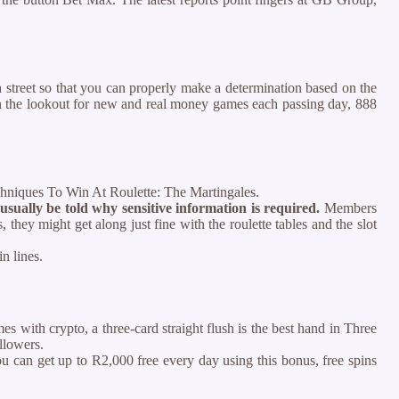
th street so that you can properly make a determination based on the
s on the lookout for new and real money games each passing day, 888
hniques To Win At Roulette: The Martingales.
l usually be told why sensitive information is required.
Members
 they might get along just fine with the roulette tables and the slot
n lines.
es with crypto, a three-card straight flush is the best hand in Three
llowers.
u can get up to R2,000 free every day using this bonus, free spins