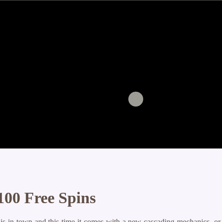
100 Free Spins
s in town and this time it comes with a new cascading mechanics, or 