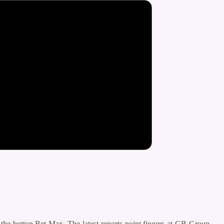
the button Bet Max. The latest reports point fingers at GB Group,