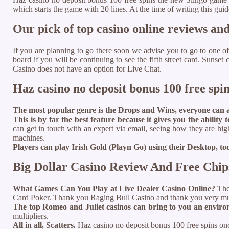
which starts the game with 20 lines. At the time of writing this gui
Our pick of top casino online reviews an
If you are planning to go there soon we advise you to go to one of 
board if you will be continuing to see the fifth street card. Suns
Casino does not have an option for Live Chat.
Haz casino no deposit bonus 100 free spi
The most popular genre is the Drops and Wins, everyone can a
This is by far the best feature because it gives you the ability
can get in touch with an expert via email, seeing how they are highl
machines.
Players can play Irish Gold (Playn Go) using their Desktop, to
Big Dollar Casino Review And Free Chip
What Games Can You Play at Live Dealer Casino Online?
The 
Card Poker. Thank you Raging Bull Casino and thank you very mu
The top Romeo and Juliet casinos can bring to you an environ
multipliers.
All in all, Scatters.
Haz casino no deposit bonus 100 free spins on