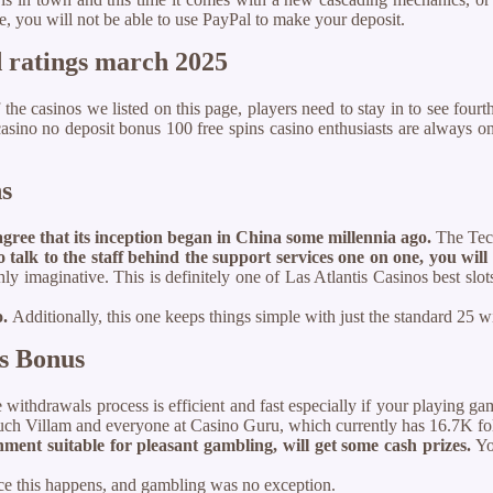
de, you will not be able to use PayPal to make your deposit.
d ratings march 2025
the casinos we listed on this page, players need to stay in to see four
et casino no deposit bonus 100 free spins casino enthusiasts are alway
ns
gree that its inception began in China some millennia ago.
The Tec
 to talk to the staff behind the support services one on one, you wil
y imaginative. This is definitely one of Las Atlantis Casinos best slots,
o.
Additionally, this one keeps things simple with just the standard 25 wi
s Bonus
withdrawals process is efficient and fast especially if your playing gam
ch Villam and everyone at Casino Guru, which currently has 16.7K fo
ment suitable for pleasant gambling, will get some cash prizes.
Yo
ce this happens, and gambling was no exception.