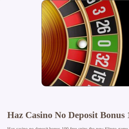
Haz Casino No Deposit Bonus 
Haz casino no deposit bonus 100 free spins the new Slingo game i