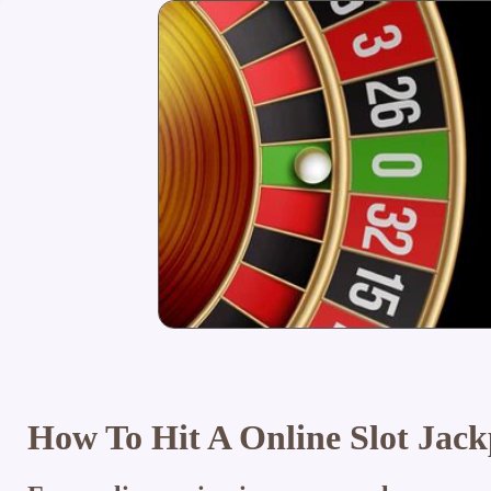
How To Hit A Online Slot Jack