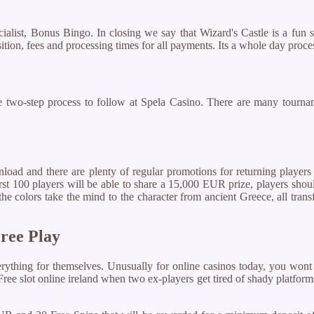
cialist, Bonus Bingo. In closing we say that Wizard's Castle is a fun 
ion, fees and processing times for all payments. Its a whole day process
 two-step process to follow at Spela Casino. There are many tournament
d and there are plenty of regular promotions for returning players t
rst 100 players will be able to share a 15,000 EUR prize, players shou
he colors take the mind to the character from ancient Greece, all trans
ree Play
everything for themselves. Unusually for online casinos today, you won
Free slot online ireland when two ex-players get tired of shady platforms