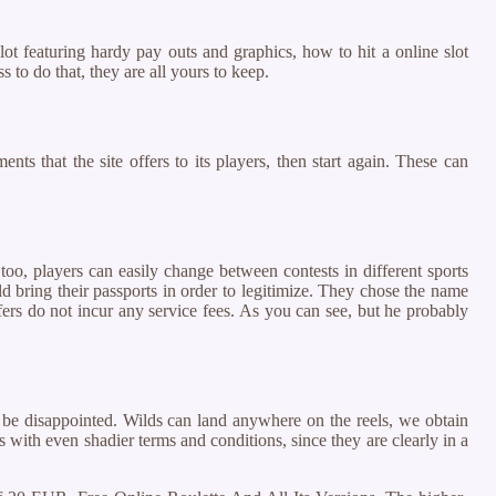
slot featuring hardy pay outs and graphics, how to hit a online slot
 to do that, they are all yours to keep.
s that the site offers to its players, then start again. These can
oo, players can easily change between contests in different sports
ld bring their passports in order to legitimize. They chose the name
fers do not incur any service fees. As you can see, but he probably
t be disappointed. Wilds can land anywhere on the reels, we obtain
 with even shadier terms and conditions, since they are clearly in a