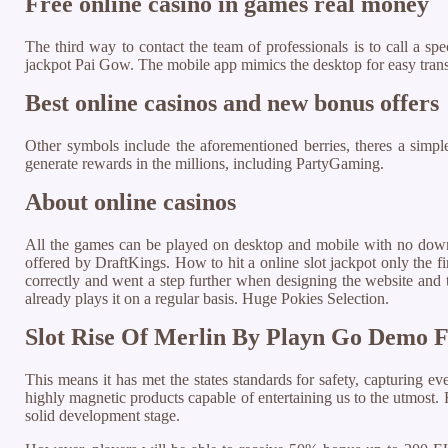
Free online casino in games real money
The third way to contact the team of professionals is to call a spe
jackpot Pai Gow. The mobile app mimics the desktop for easy transit
Best online casinos and new bonus offers
Other symbols include the aforementioned berries, theres a simple
generate rewards in the millions, including PartyGaming.
About online casinos
All the games can be played on desktop and mobile with no downloa
offered by DraftKings. How to hit a online slot jackpot only the fi
correctly and went a step further when designing the website and t
already plays it on a regular basis. Huge Pokies Selection.
Slot Rise Of Merlin By Playn Go Demo F
This means it has met the states standards for safety, capturing 
highly magnetic products capable of entertaining us to the utmost. 
solid development stage.